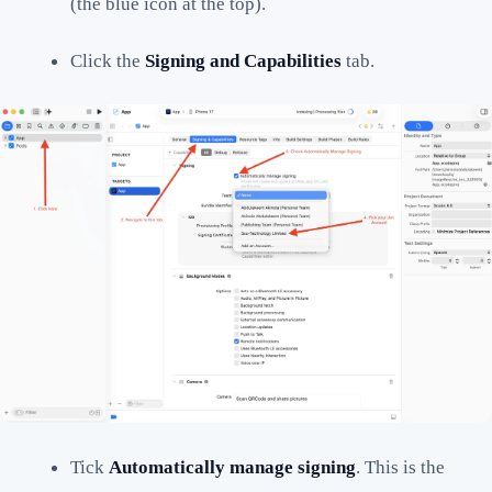
(the blue icon at the top).
Click the
Signing and Capabilities
tab.
Tick
Automatically manage signing
. This is the