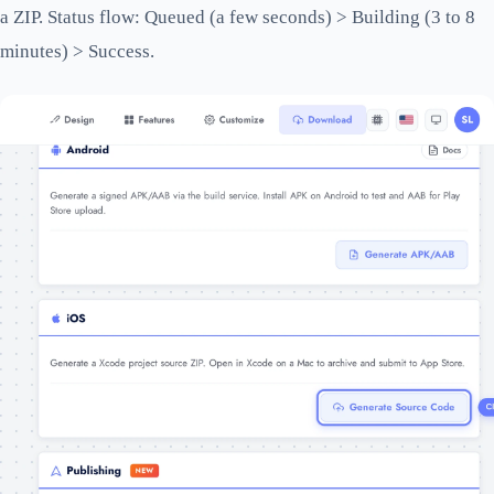
a ZIP. Status flow: Queued (a few seconds) > Building (3 to 8
minutes) > Success.