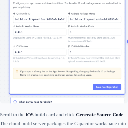
Scroll to the
iOS
build card and click
Generate Source Code
.
The cloud build server packages the Capacitor workspace into