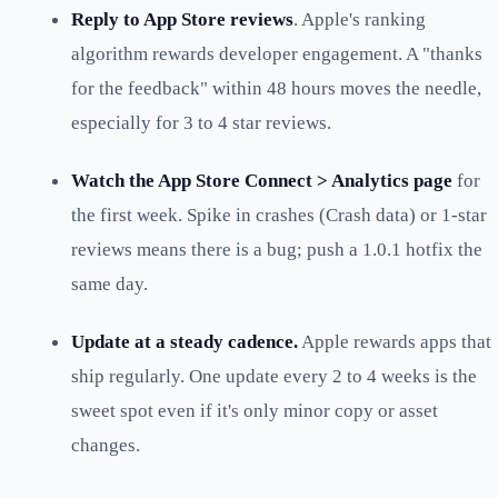
Reply to App Store reviews
. Apple's ranking
algorithm rewards developer engagement. A "thanks
for the feedback" within 48 hours moves the needle,
especially for 3 to 4 star reviews.
Watch the App Store Connect > Analytics page
for
the first week. Spike in crashes (Crash data) or 1-star
reviews means there is a bug; push a 1.0.1 hotfix the
same day.
Update at a steady cadence.
Apple rewards apps that
ship regularly. One update every 2 to 4 weeks is the
sweet spot even if it's only minor copy or asset
changes.