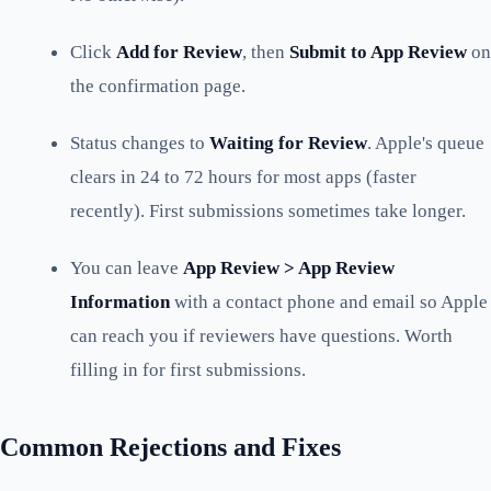
Click
Add for Review
, then
Submit to App Review
on
the confirmation page.
Status changes to
Waiting for Review
. Apple's queue
clears in 24 to 72 hours for most apps (faster
recently). First submissions sometimes take longer.
You can leave
App Review > App Review
Information
with a contact phone and email so Apple
can reach you if reviewers have questions. Worth
filling in for first submissions.
Common Rejections and Fixes