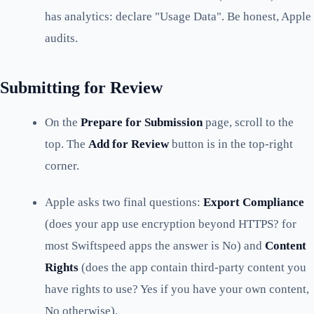
has analytics: declare "Usage Data". Be honest, Apple
audits.
Submitting for Review
On the
Prepare for Submission
page, scroll to the
top. The
Add for Review
button is in the top-right
corner.
Apple asks two final questions:
Export Compliance
(does your app use encryption beyond HTTPS? for
most Swiftspeed apps the answer is No) and
Content
Rights
(does the app contain third-party content you
have rights to use? Yes if you have your own content,
No otherwise).