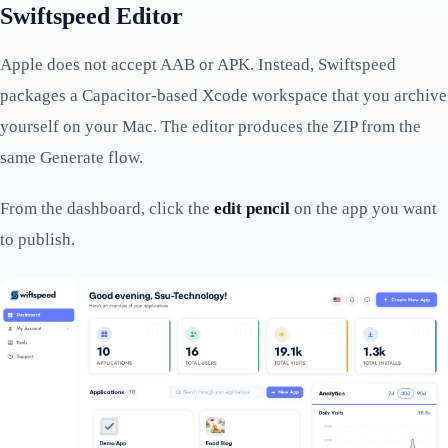
Swiftspeed Editor
Apple does not accept AAB or APK. Instead, Swiftspeed
packages a Capacitor-based Xcode workspace that you archive
yourself on your Mac. The editor produces the ZIP from the
same Generate flow.
From the dashboard, click the
edit pencil
on the app you want
to publish.