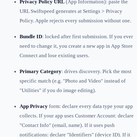
Privacy Policy URL
(App Information): paste the
URL Swiftspeed generates at Settings > Privacy
Policy. Apple rejects every submission without one.
Bundle ID
: locked after first submission. If you ever
need to change it, you create a new app in App Store
Connect and lose existing users.
Primary Category
: drives discovery. Pick the most
specific match (e.g. "Photo and Video" instead of
"Utilities" if you do image editing).
App Privacy
form: declare every data type your app
collects. If your app uses Customer Account: declare
"Contact Info" (email, name). If it uses push
notifications: declare "Identifiers" (device ID). If it