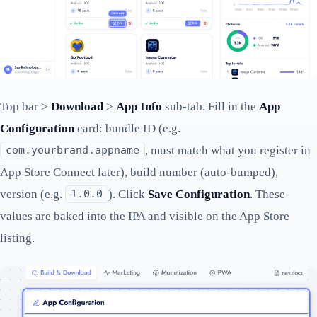
Top bar >
Download
>
App Info
sub-tab. Fill in the
App
Configuration
card: bundle ID (e.g.
, must match what you register in
com.yourbrand.appname
App Store Connect later), build number (auto-bumped),
version (e.g.
). Click
Save Configuration
. These
1.0.0
values are baked into the IPA and visible on the App Store
listing.