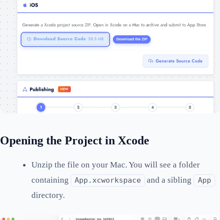
Opening the Project in Xcode
Unzip the file on your Mac. You will see a folder
containing
and a sibling
App.xcworkspace
App
directory.