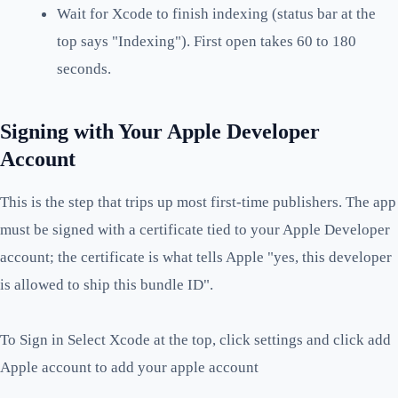
Wait for Xcode to finish indexing (status bar at the
top says "Indexing"). First open takes 60 to 180
seconds.
Signing with Your Apple Developer
Account
This is the step that trips up most first-time publishers. The app
must be signed with a certificate tied to your Apple Developer
account; the certificate is what tells Apple "yes, this developer
is allowed to ship this bundle ID".
To Sign in Select Xcode at the top, click settings and click add
Apple account to add your apple account