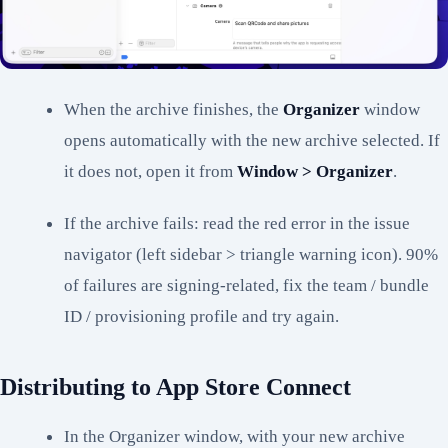
When the archive finishes, the
Organizer
window
opens automatically with the new archive selected. If
it does not, open it from
Window > Organizer
.
If the archive fails: read the red error in the issue
navigator (left sidebar > triangle warning icon). 90%
of failures are signing-related, fix the team / bundle
ID / provisioning profile and try again.
Distributing to App Store Connect
In the Organizer window, with your new archive