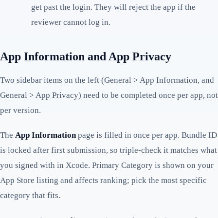
get past the login. They will reject the app if the
reviewer cannot log in.
App Information and App Privacy
Two sidebar items on the left (General > App Information, and
General > App Privacy) need to be completed once per app, not
per version.
The
App Information
page is filled in once per app. Bundle ID
is locked after first submission, so triple-check it matches what
you signed with in Xcode. Primary Category is shown on your
App Store listing and affects ranking; pick the most specific
category that fits.