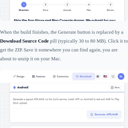
When the build finishes, the Generate button is replaced by a
Download Source Code
pill (typically 30 to 80 MB). Click it to
get the ZIP. Save it somewhere you can find again, you are
about to unzip it on your Mac.