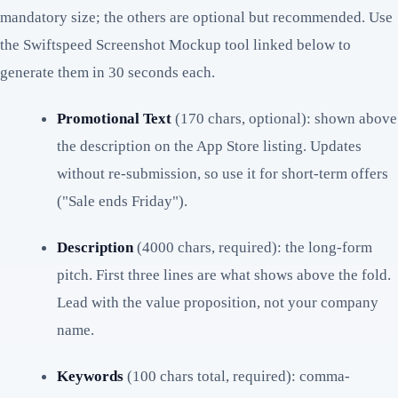
mandatory size; the others are optional but recommended. Use
the Swiftspeed Screenshot Mockup tool linked below to
generate them in 30 seconds each.
Promotional Text
(170 chars, optional): shown above
the description on the App Store listing. Updates
without re-submission, so use it for short-term offers
("Sale ends Friday").
Description
(4000 chars, required): the long-form
pitch. First three lines are what shows above the fold.
Lead with the value proposition, not your company
name.
Keywords
(100 chars total, required): comma-