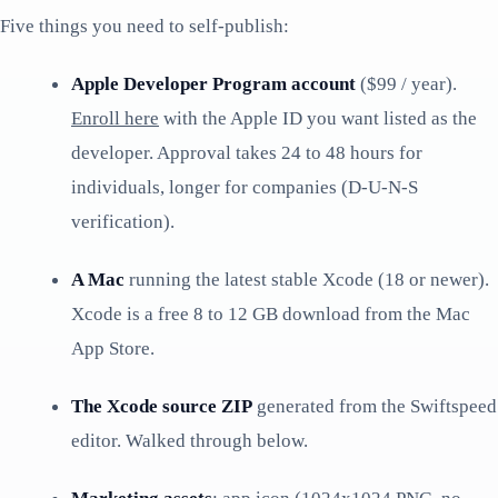
Five things you need to self-publish:
Apple Developer Program account
($99 / year).
Enroll here
with the Apple ID you want listed as the
developer. Approval takes 24 to 48 hours for
individuals, longer for companies (D-U-N-S
verification).
A Mac
running the latest stable Xcode (18 or newer).
Xcode is a free 8 to 12 GB download from the Mac
App Store.
The Xcode source ZIP
generated from the Swiftspeed
editor. Walked through below.