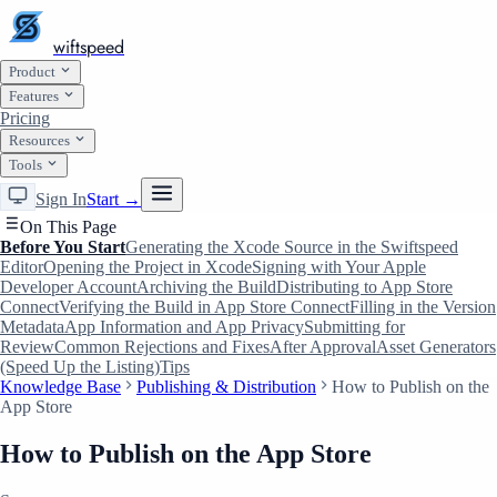
wiftspeed
Product
Features
Pricing
Resources
Tools
Sign In
Start →
On This Page
Before You Start
Generating the Xcode Source in the Swiftspeed
Editor
Opening the Project in Xcode
Signing with Your Apple
Developer Account
Archiving the Build
Distributing to App Store
Connect
Verifying the Build in App Store Connect
Filling in the Version
Metadata
App Information and App Privacy
Submitting for
Review
Common Rejections and Fixes
After Approval
Asset Generators
(Speed Up the Listing)
Tips
Knowledge Base
Publishing & Distribution
How to Publish on the
App Store
How to Publish on the App Store