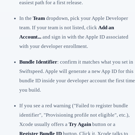
easiest path for a first release.
In the
Team
dropdown, pick your Apple Developer
team. If your team is not listed, click
Add an
Account...
and sign in with the Apple ID associated
with your developer enrollment.
Bundle Identifier
: confirm it matches what you set in
Swiftspeed. Apple will generate a new App ID for this
bundle ID inside your developer account the first time
you build.
If you see a red warning ("Failed to register bundle
identifier", "Provisioning profile not eligible", etc.),
Xcode usually offers a
Try Again
button or a
Register Bundle ID
button. Click it. Xcode talks to