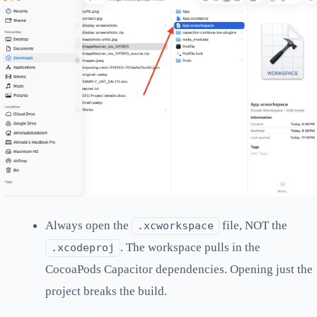
Always open the
file, NOT the
.xcworkspace
. The workspace pulls in the
.xcodeproj
CocoaPods Capacitor dependencies. Opening just the
project breaks the build.