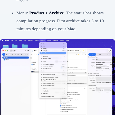
Menu:
Product > Archive
. The status bar shows
compilation progress. First archive takes 3 to 10
minutes depending on your Mac.