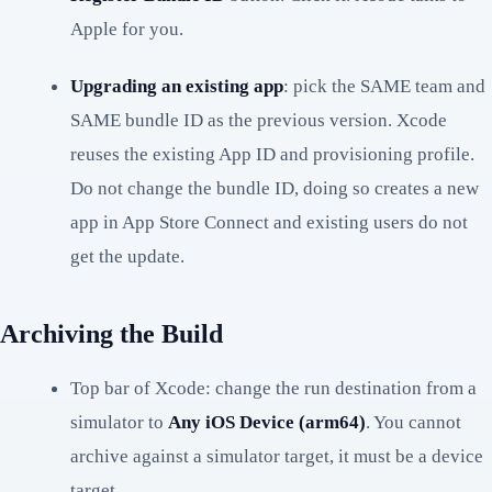
Apple for you.
Upgrading an existing app
: pick the SAME team and
SAME bundle ID as the previous version. Xcode
reuses the existing App ID and provisioning profile.
Do not change the bundle ID, doing so creates a new
app in App Store Connect and existing users do not
get the update.
Archiving the Build
Top bar of Xcode: change the run destination from a
simulator to
Any iOS Device (arm64)
. You cannot
archive against a simulator target, it must be a device
target.