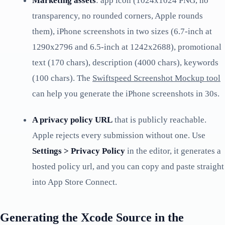
Marketing assets
: app icon (1024x1024 PNG, no
transparency, no rounded corners, Apple rounds
them), iPhone screenshots in two sizes (6.7-inch at
1290x2796 and 6.5-inch at 1242x2688), promotional
text (170 chars), description (4000 chars), keywords
(100 chars). The
Swiftspeed Screenshot Mockup tool
can help you generate the iPhone screenshots in 30s.
A privacy policy URL
that is publicly reachable.
Apple rejects every submission without one. Use
Settings > Privacy Policy
in the editor, it generates a
hosted policy url, and you can copy and paste straight
into App Store Connect.
Generating the Xcode Source in the