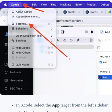
In Xcode, select the
App
target from the left sidebar