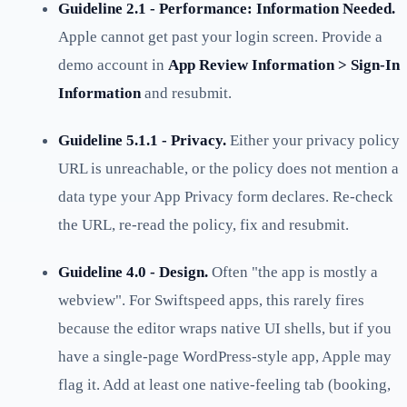
Guideline 2.1 - Performance: Information Needed.
Apple cannot get past your login screen. Provide a
demo account in
App Review Information > Sign-In
Information
and resubmit.
Guideline 5.1.1 - Privacy.
Either your privacy policy
URL is unreachable, or the policy does not mention a
data type your App Privacy form declares. Re-check
the URL, re-read the policy, fix and resubmit.
Guideline 4.0 - Design.
Often "the app is mostly a
webview". For Swiftspeed apps, this rarely fires
because the editor wraps native UI shells, but if you
have a single-page WordPress-style app, Apple may
flag it. Add at least one native-feeling tab (booking,