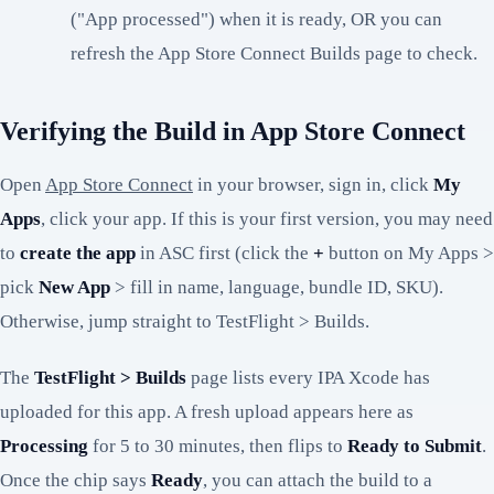
("App processed") when it is ready, OR you can
refresh the App Store Connect Builds page to check.
Verifying the Build in App Store Connect
Open
App Store Connect
in your browser, sign in, click
My
Apps
, click your app. If this is your first version, you may need
to
create the app
in ASC first (click the
+
button on My Apps >
pick
New App
> fill in name, language, bundle ID, SKU).
Otherwise, jump straight to TestFlight > Builds.
The
TestFlight > Builds
page lists every IPA Xcode has
uploaded for this app. A fresh upload appears here as
Processing
for 5 to 30 minutes, then flips to
Ready to Submit
.
Once the chip says
Ready
, you can attach the build to a