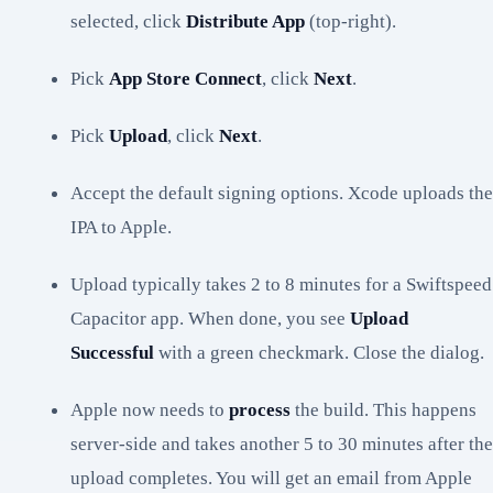
selected, click
Distribute App
(top-right).
Pick
App Store Connect
, click
Next
.
Pick
Upload
, click
Next
.
Accept the default signing options. Xcode uploads the
IPA to Apple.
Upload typically takes 2 to 8 minutes for a Swiftspeed
Capacitor app. When done, you see
Upload
Successful
with a green checkmark. Close the dialog.
Apple now needs to
process
the build. This happens
server-side and takes another 5 to 30 minutes after the
upload completes. You will get an email from Apple