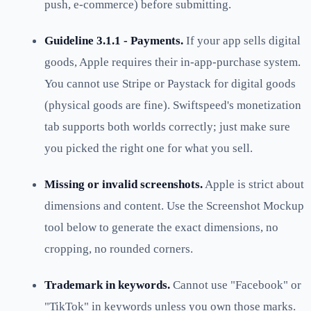
push, e-commerce) before submitting.
Guideline 3.1.1 - Payments.
If your app sells digital
goods, Apple requires their in-app-purchase system.
You cannot use Stripe or Paystack for digital goods
(physical goods are fine). Swiftspeed's monetization
tab supports both worlds correctly; just make sure
you picked the right one for what you sell.
Missing or invalid screenshots.
Apple is strict about
dimensions and content. Use the Screenshot Mockup
tool below to generate the exact dimensions, no
cropping, no rounded corners.
Trademark in keywords.
Cannot use "Facebook" or
"TikTok" in keywords unless you own those marks.