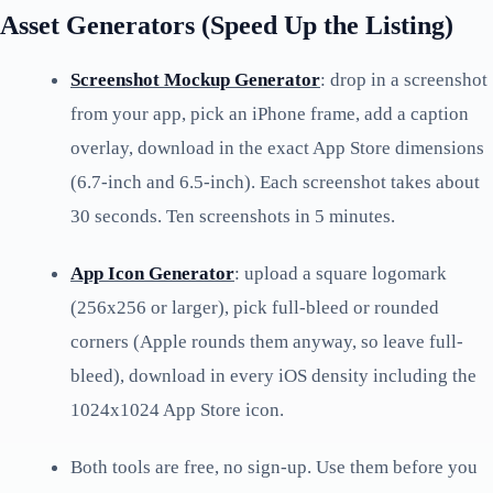
Asset Generators (Speed Up the Listing)
Screenshot Mockup Generator
: drop in a screenshot
from your app, pick an iPhone frame, add a caption
overlay, download in the exact App Store dimensions
(6.7-inch and 6.5-inch). Each screenshot takes about
30 seconds. Ten screenshots in 5 minutes.
App Icon Generator
: upload a square logomark
(256x256 or larger), pick full-bleed or rounded
corners (Apple rounds them anyway, so leave full-
bleed), download in every iOS density including the
1024x1024 App Store icon.
Both tools are free, no sign-up. Use them before you