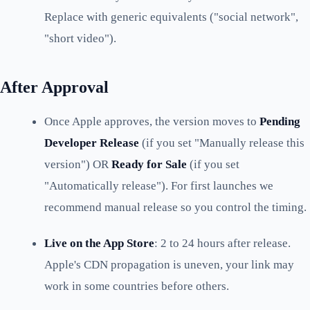
Replace with generic equivalents ("social network",
"short video").
After Approval
Once Apple approves, the version moves to
Pending
Developer Release
(if you set "Manually release this
version") OR
Ready for Sale
(if you set
"Automatically release"). For first launches we
recommend manual release so you control the timing.
Live on the App Store
: 2 to 24 hours after release.
Apple's CDN propagation is uneven, your link may
work in some countries before others.