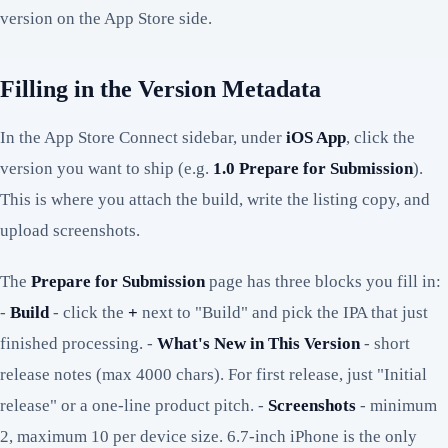
version on the App Store side.
Filling in the Version Metadata
In the App Store Connect sidebar, under
iOS App
, click the
version you want to ship (e.g.
1.0 Prepare for Submission
).
This is where you attach the build, write the listing copy, and
upload screenshots.
The
Prepare for Submission
page has three blocks you fill in:
-
Build
- click the
+
next to "Build" and pick the IPA that just
finished processing. -
What's New in This Version
- short
release notes (max 4000 chars). For first release, just "Initial
release" or a one-line product pitch. -
Screenshots
- minimum
2, maximum 10 per device size. 6.7-inch iPhone is the only