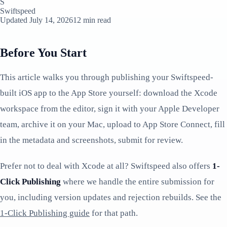
S
Swiftspeed
Updated July 14, 2026
12 min read
Before You Start
This article walks you through publishing your Swiftspeed-
built iOS app to the App Store yourself: download the Xcode
workspace from the editor, sign it with your Apple Developer
team, archive it on your Mac, upload to App Store Connect, fill
in the metadata and screenshots, submit for review.
Prefer not to deal with Xcode at all? Swiftspeed also offers
1-
Click Publishing
where we handle the entire submission for
you, including version updates and rejection rebuilds. See the
1-Click Publishing guide
for that path.