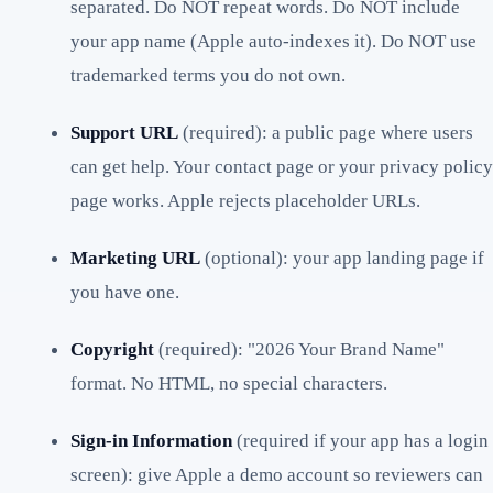
separated. Do NOT repeat words. Do NOT include
your app name (Apple auto-indexes it). Do NOT use
trademarked terms you do not own.
Support URL
(required): a public page where users
can get help. Your contact page or your privacy policy
page works. Apple rejects placeholder URLs.
Marketing URL
(optional): your app landing page if
you have one.
Copyright
(required): "2026 Your Brand Name"
format. No HTML, no special characters.
Sign-in Information
(required if your app has a login
screen): give Apple a demo account so reviewers can