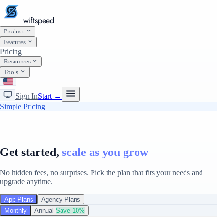
wiftspeed
Product
Features
Pricing
Resources
Tools
Sign In
Start →
Simple Pricing
Get started,
scale as you grow
No hidden fees, no surprises. Pick the plan that fits your needs and
upgrade anytime.
App Plans
Agency Plans
Monthly
Annual
Save 10%