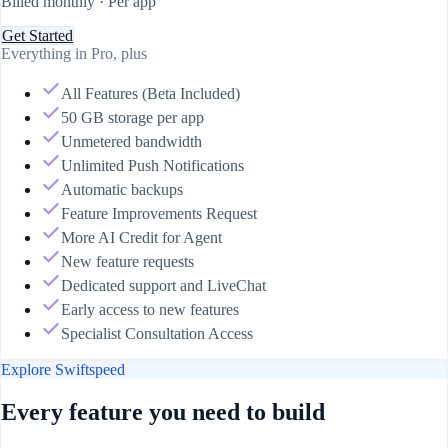
Billed monthly · Per app
Get Started
Everything in Pro, plus
All Features (Beta Included)
50 GB storage per app
Unmetered bandwidth
Unlimited Push Notifications
Automatic backups
Feature Improvements Request
More AI Credit for Agent
New feature requests
Dedicated support and LiveChat
Early access to new features
Specialist Consultation Access
Explore Swiftspeed
Every feature you need to build