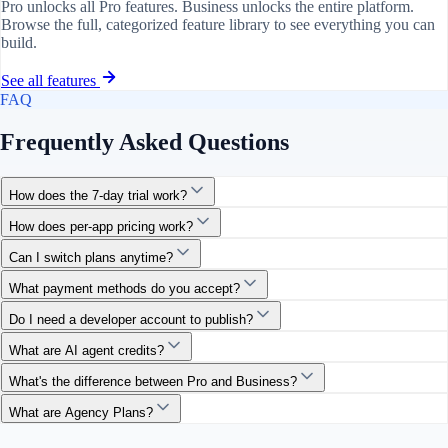
Pro unlocks all Pro features. Business unlocks the entire platform.
Browse the full, categorized feature library to see everything you can
build.
See all features
FAQ
Frequently Asked Questions
How does the 7-day trial work?
How does per-app pricing work?
Can I switch plans anytime?
What payment methods do you accept?
Do I need a developer account to publish?
What are AI agent credits?
What's the difference between Pro and Business?
What are Agency Plans?