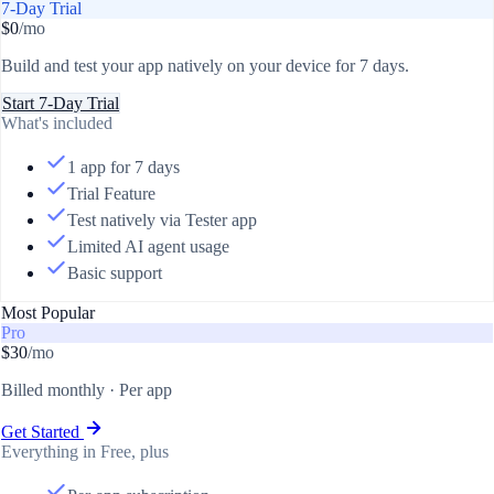
7-Day Trial
$0
/mo
Build and test your app natively on your device for 7 days.
Start 7-Day Trial
What's included
1 app for 7 days
Trial Feature
Test natively via Tester app
Limited AI agent usage
Basic support
Most Popular
Pro
$30
/mo
Billed monthly · Per app
Get Started
Everything in Free, plus