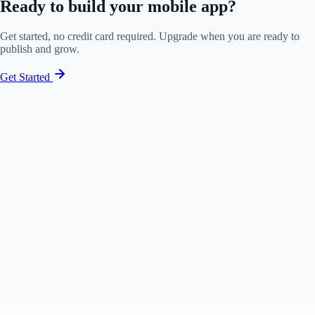
Ready to build your mobile app?
Get started, no credit card required. Upgrade when you are ready to
publish and grow.
Get Started