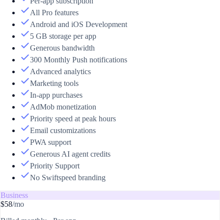
Per-app subscription
All Pro features
Android and iOS Development
5 GB storage per app
Generous bandwidth
300 Monthly Push notifications
Advanced analytics
Marketing tools
In-app purchases
AdMob monetization
Priority speed at peak hours
Email customizations
PWA support
Generous AI agent credits
Priority Support
No Swiftspeed branding
Business
$58
/mo