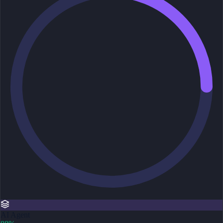
AI Agent