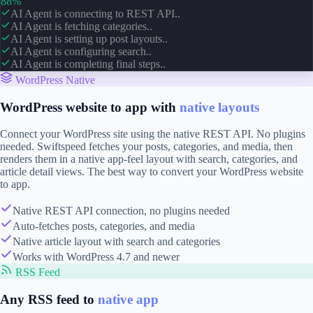
88%
AI Agent is connecting to REST API..
AI Agent is fetching categories..
AI Agent is setting up post layouts..
AI Agent is configuring search..
AI Agent is completing final steps..
WordPress Native
WordPress website to app with
native layouts
Connect your WordPress site using the native REST API. No plugins
needed. Swiftspeed fetches your posts, categories, and media, then
renders them in a native app-feel layout with search, categories, and
article detail views. The best way to convert your WordPress website
to app.
Native REST API connection, no plugins needed
Auto-fetches posts, categories, and media
Native article layout with search and categories
Works with WordPress 4.7 and newer
RSS Feed
Any RSS feed to
native app