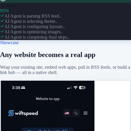
AI Agent
95%
AI Agent is parsing RSS feed..
AI Agent is selecting theme..
AI Agent is configuring layouts..
AI Agent is optimizing images..
AI Agent is completing final steps..
Showcase
Any website becomes a real app
Wrap your existing site, embed web apps, pull in RSS feeds, or build a
link hub — all in a native shell.