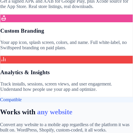
Get a signed APK and AAB for Google Play, plus Xcode source for
the App Store. Real store listings, real downloads.
Custom Branding
Your app icon, splash screen, colors, and name. Full white-label, no
Swiftspeed branding on paid plans.
Analytics & Insights
Track installs, sessions, screen views, and user engagement.
Understand how people use your app and optimize.
Compatible
Works with
any website
Convert any website to a mobile app regardless of the platform it was
built on. WordPress, Shopify, custom-coded, it all works.