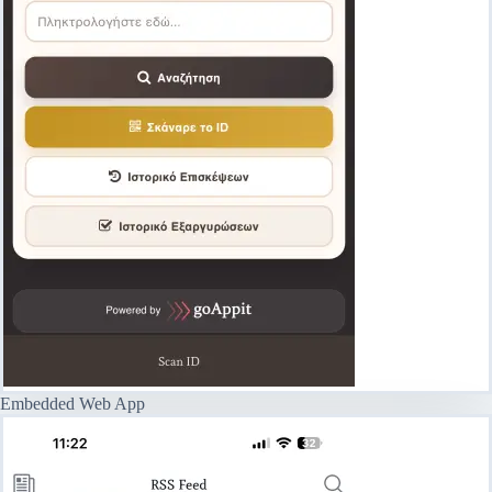
Embedded Web App