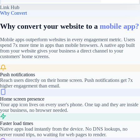
Link Hub
Why Convert
Why convert your website to a
mobile app?
Mobile apps outperform websites in every engagement metric. Users
spend 7x more time in apps than mobile browsers. A native app built
from your website gives your business a direct channel to your
customers' home screens.
Push notifications
Reach users directly on their home screen. Push notifications get 7x
higher engagement than email.
Home screen presence
Your app icon lives on every user's phone. One tap and they are inside
your business, no browser needed.
Faster load times
Native apps load instantly from the device. No DNS lookups, no
server round trips, no waiting for web pages to render.