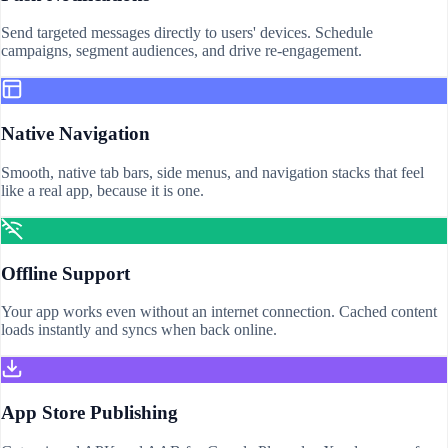
Send targeted messages directly to users' devices. Schedule
campaigns, segment audiences, and drive re-engagement.
Native Navigation
Smooth, native tab bars, side menus, and navigation stacks that feel
like a real app, because it is one.
Offline Support
Your app works even without an internet connection. Cached content
loads instantly and syncs when back online.
App Store Publishing