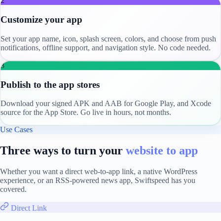
2
Customize your app
Set your app name, icon, splash screen, colors, and choose from push
notifications, offline support, and navigation style. No code needed.
3
Publish to the app stores
Download your signed APK and AAB for Google Play, and Xcode
source for the App Store. Go live in hours, not months.
Use Cases
Three ways to turn your
website to app
Whether you want a direct web-to-app link, a native WordPress
experience, or an RSS-powered news app, Swiftspeed has you
covered.
Direct Link