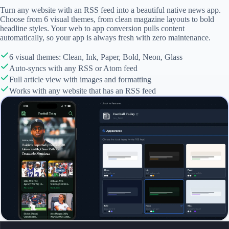
Turn any website with an RSS feed into a beautiful native news app.
Choose from 6 visual themes, from clean magazine layouts to bold
headline styles. Your web to app conversion pulls content
automatically, so your app is always fresh with zero maintenance.
6 visual themes: Clean, Ink, Paper, Bold, Neon, Glass
Auto-syncs with any RSS or Atom feed
Full article view with images and formatting
Works with any website that has an RSS feed