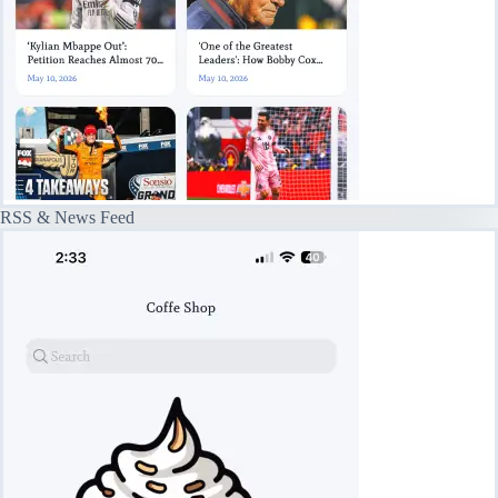
RSS & News Feed