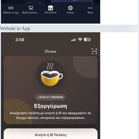
Website to App