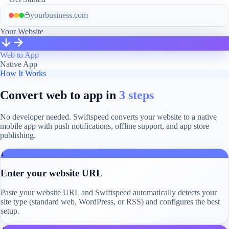
yourbusiness.com
Your Website
Web to App
Native App
How It Works
Convert web to app in
3 steps
No developer needed. Swiftspeed converts your website to a native
mobile app with push notifications, offline support, and app store
publishing.
1
Enter your website URL
Paste your website URL and Swiftspeed automatically detects your
site type (standard web, WordPress, or RSS) and configures the best
setup.