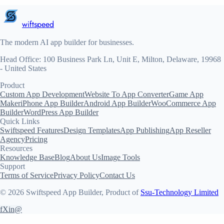
wiftspeed
The modern AI app builder for businesses.
Head Office: 100 Business Park Ln, Unit E, Milton, Delaware, 19968
- United States
Product
Custom App Development
Website To App Converter
Game App
Maker
iPhone App Builder
Android App Builder
WooCommerce App
Builder
WordPress App Builder
Quick Links
Swiftspeed Features
Design Templates
App Publishing
App Reseller
Agency
Pricing
Resources
Knowledge Base
Blog
About Us
Image Tools
Support
Terms of Service
Privacy Policy
Contact Us
© 2026 Swiftspeed App Builder, Product of
Ssu-Technology Limited
f
X
in
@