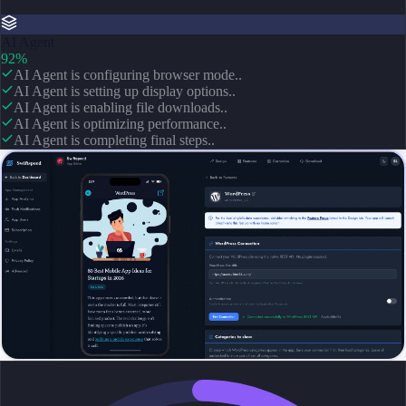
AI Agent
92%
AI Agent is configuring browser mode..
AI Agent is setting up display options..
AI Agent is enabling file downloads..
AI Agent is optimizing performance..
AI Agent is completing final steps..