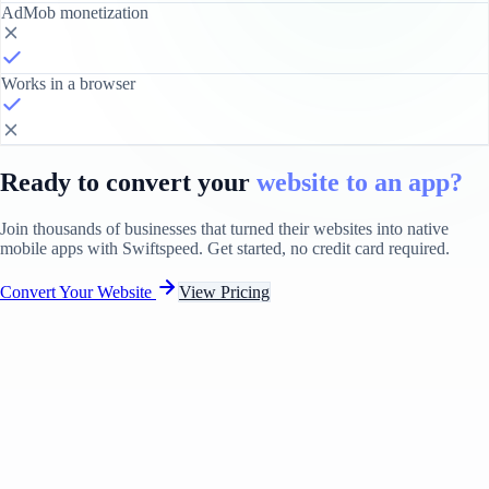
AdMob monetization
Works in a browser
Ready to convert your
website to an app?
Join thousands of businesses that turned their websites into native
mobile apps with Swiftspeed. Get started, no credit card required.
Convert Your Website
View Pricing