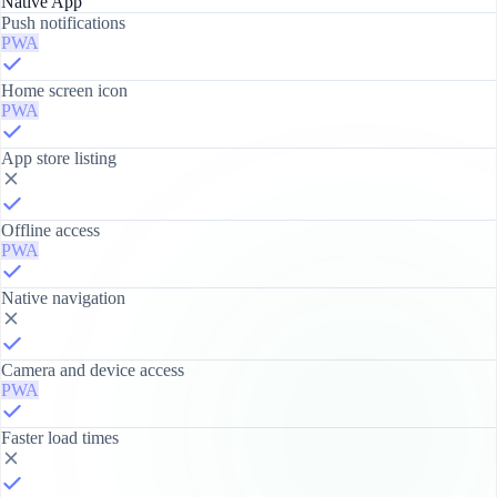
Native App
Push notifications
PWA
Home screen icon
PWA
App store listing
Offline access
PWA
Native navigation
Camera and device access
PWA
Faster load times