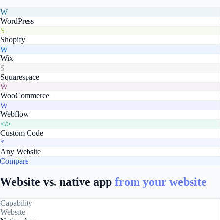
W
WordPress
S
Shopify
W
Wix
S
Squarespace
W
WooCommerce
W
Webflow
</>
Custom Code
*
Any Website
Compare
Website vs. native app
from your website
Capability
Website