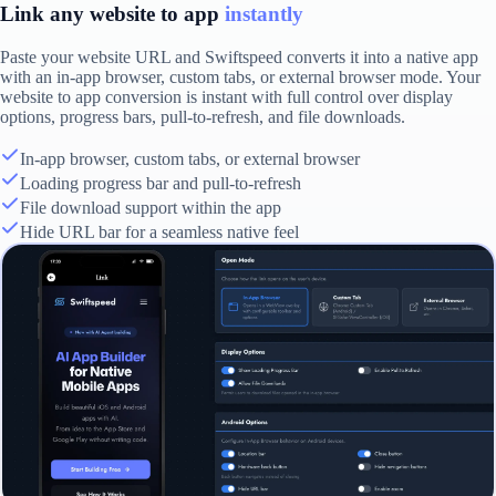
Link any website to app
instantly
Paste your website URL and Swiftspeed converts it into a native app
with an in-app browser, custom tabs, or external browser mode. Your
website to app conversion is instant with full control over display
options, progress bars, pull-to-refresh, and file downloads.
In-app browser, custom tabs, or external browser
Loading progress bar and pull-to-refresh
File download support within the app
Hide URL bar for a seamless native feel