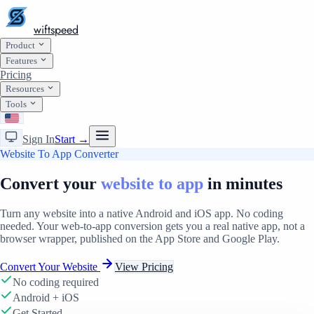
wiftspeed
Product
Features
Pricing
Resources
Tools
Sign In
Start →
Website To App Converter
Convert your
website to app
in minutes
Turn any website into a native Android and iOS app. No coding
needed. Your web-to-app conversion gets you a real native app, not a
browser wrapper, published on the App Store and Google Play.
Convert Your Website
View Pricing
No coding required
Android + iOS
Get Started