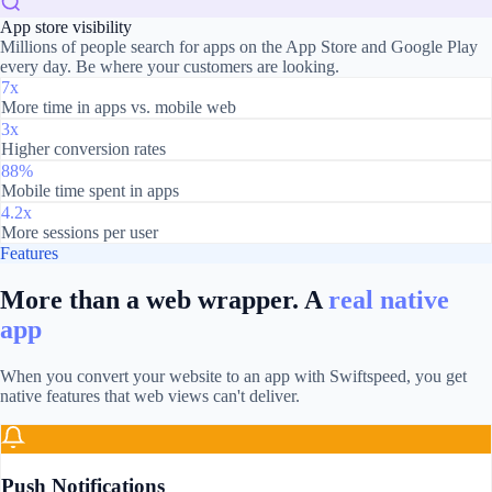
App store visibility
Millions of people search for apps on the App Store and Google Play
every day. Be where your customers are looking.
7x
More time in apps vs. mobile web
3x
Higher conversion rates
88%
Mobile time spent in apps
4.2x
More sessions per user
Features
More than a web wrapper. A
real native
app
When you convert your website to an app with Swiftspeed, you get
native features that web views can't deliver.
Push Notifications