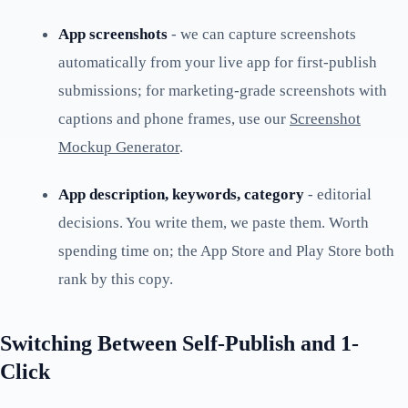
App screenshots
- we can capture screenshots
automatically from your live app for first-publish
submissions; for marketing-grade screenshots with
captions and phone frames, use our
Screenshot
Mockup Generator
.
App description, keywords, category
- editorial
decisions. You write them, we paste them. Worth
spending time on; the App Store and Play Store both
rank by this copy.
Switching Between Self-Publish and 1-
Click