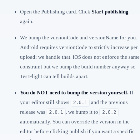
Open the Publishing card. Click
Start publishing
again.
We bump the versionCode and versionName for you.
Android requires versionCode to strictly increase per
upload; we handle that. iOS does not enforce the same
constraint but we bump the build number anyway so
TestFlight can tell builds apart.
You do NOT need to bump the version yourself.
If
your editor still shows
and the previous
2.0.1
release was
, we bump it to
2.0.1
2.0.2
automatically. You can override the version in the
editor before clicking publish if you want a specific