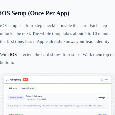
iOS Setup (Once Per App)
iOS setup is a four-step checklist inside the card. Each step
unlocks the next. The whole thing takes about 5 to 10 minutes
the first time, less if Apple already knows your team identity.
With
iOS
selected, the card shows four steps. Walk them top to
bottom.