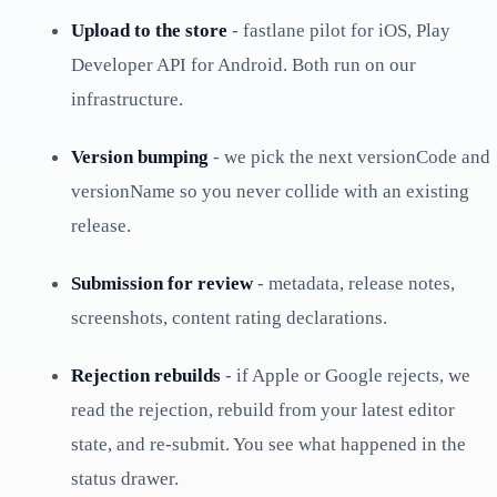
Upload to the store
- fastlane pilot for iOS, Play
Developer API for Android. Both run on our
infrastructure.
Version bumping
- we pick the next versionCode and
versionName so you never collide with an existing
release.
Submission for review
- metadata, release notes,
screenshots, content rating declarations.
Rejection rebuilds
- if Apple or Google rejects, we
read the rejection, rebuild from your latest editor
state, and re-submit. You see what happened in the
status drawer.