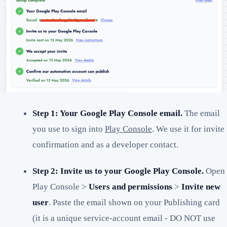
Step 1: Your Google Play Console email.
The email
you use to sign into
Play Console
. We use it for invite
confirmation and as a developer contact.
Step 2: Invite us to your Google Play Console.
Open
Play Console >
Users and permissions
>
Invite new
user
. Paste the email shown on your Publishing card
(it is a unique service-account email - DO NOT use