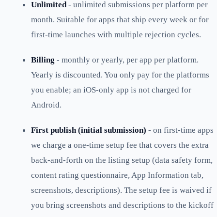
Unlimited
- unlimited submissions per platform per
month. Suitable for apps that ship every week or for
first-time launches with multiple rejection cycles.
Billing
- monthly or yearly, per app per platform.
Yearly is discounted. You only pay for the platforms
you enable; an iOS-only app is not charged for
Android.
First publish (initial submission)
- on first-time apps
we charge a one-time setup fee that covers the extra
back-and-forth on the listing setup (data safety form,
content rating questionnaire, App Information tab,
screenshots, descriptions). The setup fee is waived if
you bring screenshots and descriptions to the kickoff