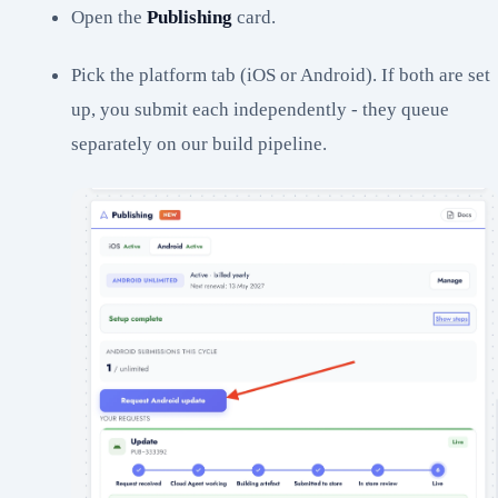
Open the
Publishing
card.
Pick the platform tab (iOS or Android). If both are set
up, you submit each independently - they queue
separately on our build pipeline.