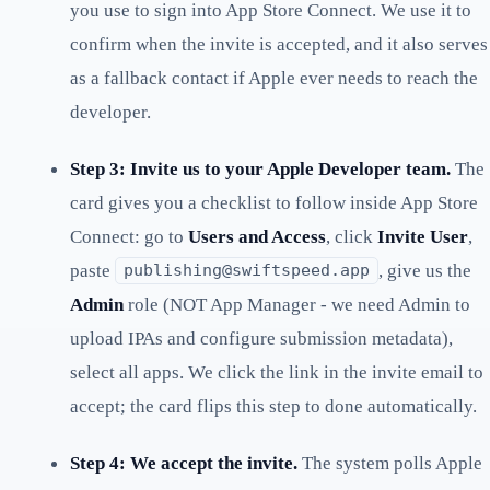
you use to sign into App Store Connect. We use it to
confirm when the invite is accepted, and it also serves
as a fallback contact if Apple ever needs to reach the
developer.
Step 3: Invite us to your Apple Developer team.
The
card gives you a checklist to follow inside App Store
Connect: go to
Users and Access
, click
Invite User
,
paste
, give us the
publishing@swiftspeed.app
Admin
role (NOT App Manager - we need Admin to
upload IPAs and configure submission metadata),
select all apps. We click the link in the invite email to
accept; the card flips this step to done automatically.
Step 4: We accept the invite.
The system polls Apple