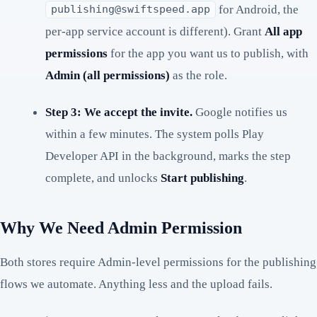
for Android, the
publishing@swiftspeed.app
per-app service account is different). Grant
All app
permissions
for the app you want us to publish, with
Admin (all permissions)
as the role.
Step 3: We accept the invite.
Google notifies us
within a few minutes. The system polls Play
Developer API in the background, marks the step
complete, and unlocks
Start publishing
.
Why We Need Admin Permission
Both stores require Admin-level permissions for the publishing
flows we automate. Anything less and the upload fails.