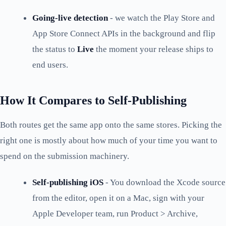
Going-live detection
- we watch the Play Store and
App Store Connect APIs in the background and flip
the status to
Live
the moment your release ships to
end users.
How It Compares to Self-Publishing
Both routes get the same app onto the same stores. Picking the
right one is mostly about how much of your time you want to
spend on the submission machinery.
Self-publishing iOS
- You download the Xcode source
from the editor, open it on a Mac, sign with your
Apple Developer team, run Product > Archive,