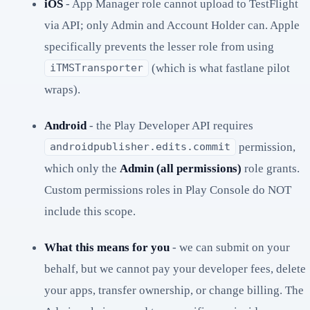
iOS
- App Manager role cannot upload to TestFlight
via API; only Admin and Account Holder can. Apple
specifically prevents the lesser role from using
(which is what fastlane pilot
iTMSTransporter
wraps).
Android
- the Play Developer API requires
permission,
androidpublisher.edits.commit
which only the
Admin (all permissions)
role grants.
Custom permissions roles in Play Console do NOT
include this scope.
What this means for you
- we can submit on your
behalf, but we cannot pay your developer fees, delete
your apps, transfer ownership, or change billing. The