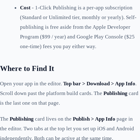
Cost
- 1-Click Publishing is a per-app subscription
(Standard or Unlimited tier, monthly or yearly). Self-
publishing is free aside from the Apple Developer
Program ($99 / year) and Google Play Console ($25
one-time) fees you pay either way.
Where to Find It
Open your app in the editor.
Top bar > Download > App Info
.
Scroll down past the platform build cards. The
Publishing
card
is the last one on that page.
The
Publishing
card lives on the
Publish > App Info
page in
the editor. Two tabs at the top let you set up iOS and Android
independently. Both can be active at the same time.