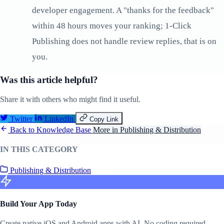
developer engagement. A "thanks for the feedback"
within 48 hours moves your ranking; 1-Click
Publishing does not handle review replies, that is on
you.
Was this article helpful?
Share it with others who might find it useful.
Twitter
LinkedIn
Copy Link
Back to Knowledge Base
More in Publishing & Distribution
IN THIS CATEGORY
Publishing & Distribution
Build Your App Today
Create native iOS and Android apps with AI. No coding required.