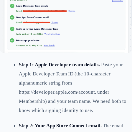
Step 1: Apple Developer team details.
Paste your
Apple Developer Team ID (the 10-character
alphanumeric string from
https://developer.apple.com/account, under
Membership) and your team name. We need both to
know which signing identity to use.
Step 2: Your App Store Connect email.
The email