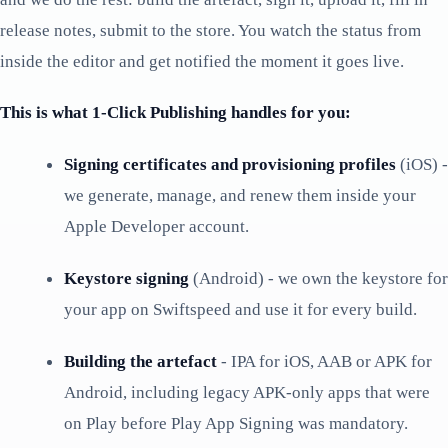
release notes, submit to the store. You watch the status from
inside the editor and get notified the moment it goes live.
This is what 1-Click Publishing handles for you:
Signing certificates and provisioning profiles
(iOS) -
we generate, manage, and renew them inside your
Apple Developer account.
Keystore signing
(Android) - we own the keystore for
your app on Swiftspeed and use it for every build.
Building the artefact
- IPA for iOS, AAB or APK for
Android, including legacy APK-only apps that were
on Play before Play App Signing was mandatory.