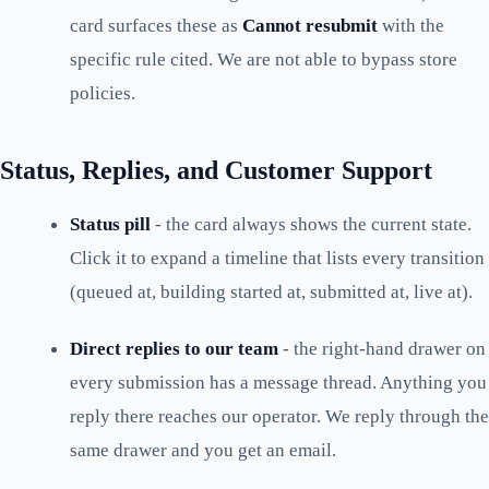
card surfaces these as
Cannot resubmit
with the
specific rule cited. We are not able to bypass store
policies.
Status, Replies, and Customer Support
Status pill
- the card always shows the current state.
Click it to expand a timeline that lists every transition
(queued at, building started at, submitted at, live at).
Direct replies to our team
- the right-hand drawer on
every submission has a message thread. Anything you
reply there reaches our operator. We reply through the
same drawer and you get an email.