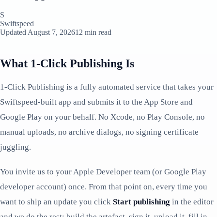
S
Swiftspeed
Updated August 7, 2026
12 min read
What 1-Click Publishing Is
1-Click Publishing is a fully automated service that takes your
Swiftspeed-built app and submits it to the App Store and
Google Play on your behalf. No Xcode, no Play Console, no
manual uploads, no archive dialogs, no signing certificate
juggling.
You invite us to your Apple Developer team (or Google Play
developer account) once. From that point on, every time you
want to ship an update you click
Start publishing
in the editor
and we do the rest: build the artefact, sign it, upload it, fill in