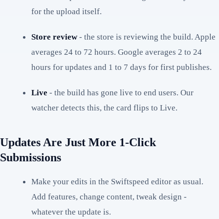
for the upload itself.
Store review
- the store is reviewing the build. Apple
averages 24 to 72 hours. Google averages 2 to 24
hours for updates and 1 to 7 days for first publishes.
Live
- the build has gone live to end users. Our
watcher detects this, the card flips to Live.
Updates Are Just More 1-Click
Submissions
Make your edits in the Swiftspeed editor as usual.
Add features, change content, tweak design -
whatever the update is.