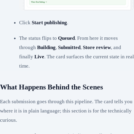
Click
Start publishing
.
The status flips to
Queued
. From here it moves
through
Building
,
Submitted
,
Store review
, and
finally
Live
. The card surfaces the current state in real
time.
What Happens Behind the Scenes
Each submission goes through this pipeline. The card tells you
where it is in plain language; this section is for the technically
curious.