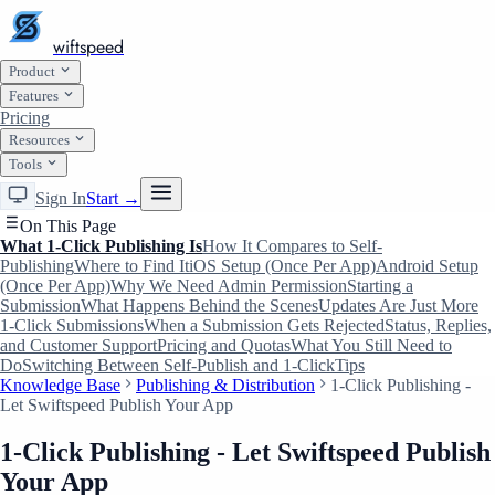
wiftspeed
Product
Features
Pricing
Resources
Tools
Sign In
Start →
On This Page
What 1-Click Publishing Is
How It Compares to Self-
Publishing
Where to Find It
iOS Setup (Once Per App)
Android Setup
(Once Per App)
Why We Need Admin Permission
Starting a
Submission
What Happens Behind the Scenes
Updates Are Just More
1-Click Submissions
When a Submission Gets Rejected
Status, Replies,
and Customer Support
Pricing and Quotas
What You Still Need to
Do
Switching Between Self-Publish and 1-Click
Tips
Knowledge Base
Publishing & Distribution
1-Click Publishing -
Let Swiftspeed Publish Your App
1-Click Publishing - Let Swiftspeed Publish
Your App