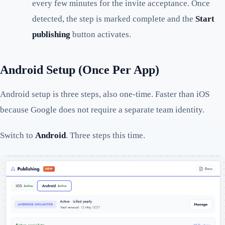
every few minutes for the invite acceptance. Once
detected, the step is marked complete and the
Start
publishing
button activates.
Android Setup (Once Per App)
Android setup is three steps, also one-time. Faster than iOS
because Google does not require a separate team identity.
Switch to
Android
. Three steps this time.