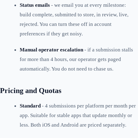
Status emails
- we email you at every milestone:
build complete, submitted to store, in review, live,
rejected. You can turn these off in account
preferences if they get noisy.
Manual operator escalation
- if a submission stalls
for more than 4 hours, our operator gets paged
automatically. You do not need to chase us.
Pricing and Quotas
Standard
- 4 submissions per platform per month per
app. Suitable for stable apps that update monthly or
less. Both iOS and Android are priced separately.