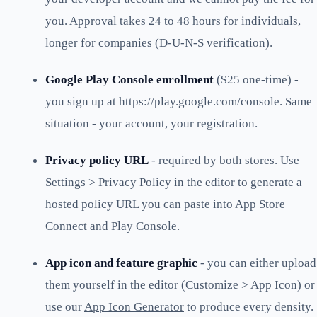
you. Approval takes 24 to 48 hours for individuals,
longer for companies (D-U-N-S verification).
Google Play Console enrollment
($25 one-time) -
you sign up at https://play.google.com/console. Same
situation - your account, your registration.
Privacy policy URL
- required by both stores. Use
Settings > Privacy Policy in the editor to generate a
hosted policy URL you can paste into App Store
Connect and Play Console.
App icon and feature graphic
- you can either upload
them yourself in the editor (Customize > App Icon) or
use our
App Icon Generator
to produce every density.