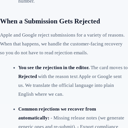
number.
When a Submission Gets Rejected
Apple and Google reject submissions for a variety of reasons.
When that happens, we handle the customer-facing recovery
so you do not have to read rejection emails.
You see the rejection in the editor.
The card moves to
Rejected
with the reason text Apple or Google sent
us. We translate the official language into plain
English where we can.
Common rejections we recover from
automatically:
- Missing release notes (we generate
generic ones and re-submit). - Export compliance