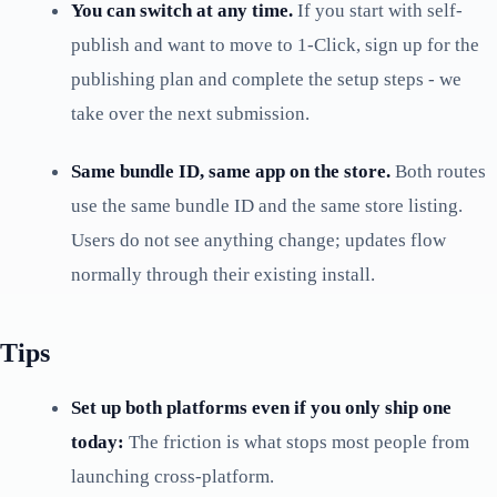
You can switch at any time.
If you start with self-
publish and want to move to 1-Click, sign up for the
publishing plan and complete the setup steps - we
take over the next submission.
Same bundle ID, same app on the store.
Both routes
use the same bundle ID and the same store listing.
Users do not see anything change; updates flow
normally through their existing install.
Tips
Set up both platforms even if you only ship one
today:
The friction is what stops most people from
launching cross-platform.