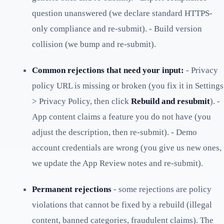
question unanswered (we declare standard HTTPS-
only compliance and re-submit). - Build version
collision (we bump and re-submit).
Common rejections that need your input:
- Privacy
policy URL is missing or broken (you fix it in Settings
> Privacy Policy, then click
Rebuild and resubmit
). -
App content claims a feature you do not have (you
adjust the description, then re-submit). - Demo
account credentials are wrong (you give us new ones,
we update the App Review notes and re-submit).
Permanent rejections
- some rejections are policy
violations that cannot be fixed by a rebuild (illegal
content, banned categories, fraudulent claims). The