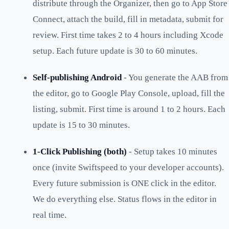
distribute through the Organizer, then go to App Store
Connect, attach the build, fill in metadata, submit for
review. First time takes 2 to 4 hours including Xcode
setup. Each future update is 30 to 60 minutes.
Self-publishing Android
- You generate the AAB from
the editor, go to Google Play Console, upload, fill the
listing, submit. First time is around 1 to 2 hours. Each
update is 15 to 30 minutes.
1-Click Publishing (both)
- Setup takes 10 minutes
once (invite Swiftspeed to your developer accounts).
Every future submission is ONE click in the editor.
We do everything else. Status flows in the editor in
real time.