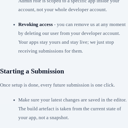
Admin role is scoped to a specific app inside your
account, not your whole developer account.
Revoking access
- you can remove us at any moment
by deleting our user from your developer account.
Your apps stay yours and stay live; we just stop
receiving submissions for them.
Starting a Submission
Once setup is done, every future submission is one click.
Make sure your latest changes are saved in the editor.
The build artefact is taken from the current state of
your app, not a snapshot.