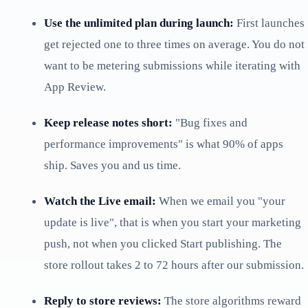
Use the unlimited plan during launch:
First launches
get rejected one to three times on average. You do not
want to be metering submissions while iterating with
App Review.
Keep release notes short:
"Bug fixes and
performance improvements" is what 90% of apps
ship. Saves you and us time.
Watch the Live email:
When we email you "your
update is live", that is when you start your marketing
push, not when you clicked Start publishing. The
store rollout takes 2 to 72 hours after our submission.
Reply to store reviews:
The store algorithms reward