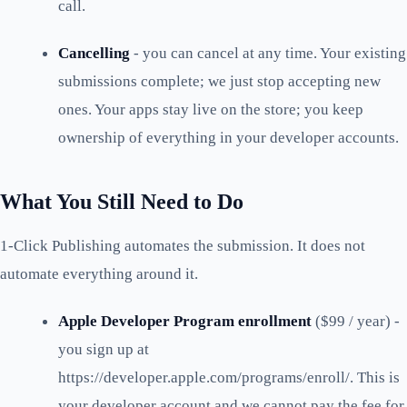
call.
Cancelling
- you can cancel at any time. Your existing
submissions complete; we just stop accepting new
ones. Your apps stay live on the store; you keep
ownership of everything in your developer accounts.
What You Still Need to Do
1-Click Publishing automates the submission. It does not
automate everything around it.
Apple Developer Program enrollment
($99 / year) -
you sign up at
https://developer.apple.com/programs/enroll/. This is
your developer account and we cannot pay the fee for