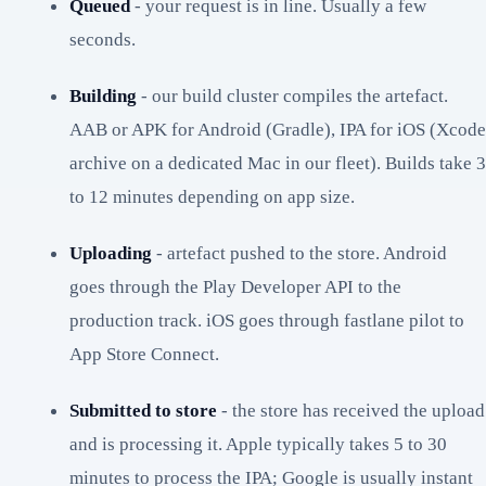
Queued
- your request is in line. Usually a few
seconds.
Building
- our build cluster compiles the artefact.
AAB or APK for Android (Gradle), IPA for iOS (Xcode
archive on a dedicated Mac in our fleet). Builds take 3
to 12 minutes depending on app size.
Uploading
- artefact pushed to the store. Android
goes through the Play Developer API to the
production track. iOS goes through fastlane pilot to
App Store Connect.
Submitted to store
- the store has received the upload
and is processing it. Apple typically takes 5 to 30
minutes to process the IPA; Google is usually instant