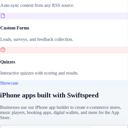
Auto-sync content from any RSS source.
Custom Forms
Leads, surveys, and feedback collection.
Quizzes
Interactive quizzes with scoring and results.
Showcase
iPhone apps built with Swiftspeed
Businesses use our iPhone app builder to create e-commerce stores,
music players, booking apps, digital wallets, and more for the App
Store.