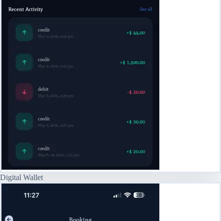
Digital Wallet