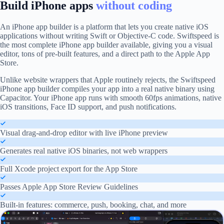
Build iPhone apps
without coding
An iPhone app builder is a platform that lets you create native iOS
applications without writing Swift or Objective-C code. Swiftspeed is
the most complete iPhone app builder available, giving you a visual
editor, tons of pre-built features, and a direct path to the Apple App
Store.
Unlike website wrappers that Apple routinely rejects, the Swiftspeed
iPhone app builder compiles your app into a real native binary using
Capacitor. Your iPhone app runs with smooth 60fps animations, native
iOS transitions, Face ID support, and push notifications.
Visual drag-and-drop editor with live iPhone preview
Generates real native iOS binaries, not web wrappers
Full Xcode project export for the App Store
Passes Apple App Store Review Guidelines
Built-in features: commerce, push, booking, chat, and more