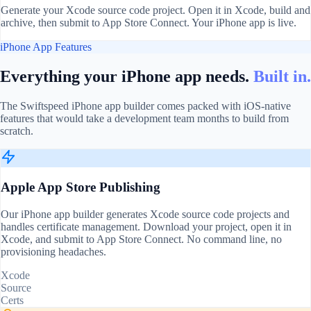
Generate your Xcode source code project. Open it in Xcode, build and
archive, then submit to App Store Connect. Your iPhone app is live.
iPhone App Features
Everything your iPhone app needs.
Built in.
The Swiftspeed iPhone app builder comes packed with iOS-native
features that would take a development team months to build from
scratch.
Apple App Store Publishing
Our iPhone app builder generates Xcode source code projects and
handles certificate management. Download your project, open it in
Xcode, and submit to App Store Connect. No command line, no
provisioning headaches.
Xcode
Source
Certs