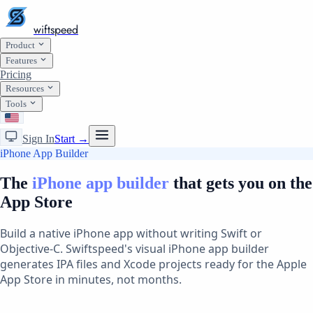
wiftspeed
Product
Features
Pricing
Resources
Tools
Sign In
Start →
iPhone App Builder
The
iPhone app builder
that gets you on the
App Store
Build a native iPhone app without writing Swift or
Objective-C. Swiftspeed's visual iPhone app builder
generates IPA files and Xcode projects ready for the Apple
App Store in minutes, not months.