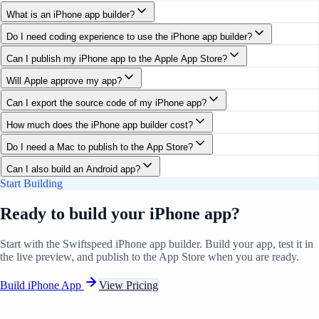
What is an iPhone app builder?
Do I need coding experience to use the iPhone app builder?
Can I publish my iPhone app to the Apple App Store?
Will Apple approve my app?
Can I export the source code of my iPhone app?
How much does the iPhone app builder cost?
Do I need a Mac to publish to the App Store?
Can I also build an Android app?
Start Building
Ready to build your iPhone app?
Start with the Swiftspeed iPhone app builder. Build your app, test it in
the live preview, and publish to the App Store when you are ready.
Build iPhone App
View Pricing