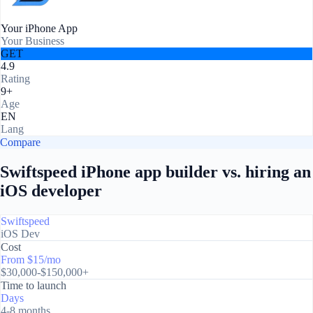
Your iPhone App
Your Business
GET
4.9
Rating
9+
Age
EN
Lang
Compare
Swiftspeed iPhone app builder vs. hiring an
iOS developer
Swiftspeed
iOS Dev
Cost
From $15/mo
$30,000-$150,000+
Time to launch
Days
4-8 months