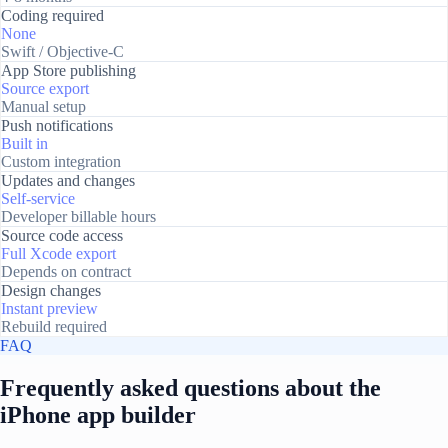
Coding required
None
Swift / Objective-C
App Store publishing
Source export
Manual setup
Push notifications
Built in
Custom integration
Updates and changes
Self-service
Developer billable hours
Source code access
Full Xcode export
Depends on contract
Design changes
Instant preview
Rebuild required
FAQ
Frequently asked questions about the
iPhone app builder