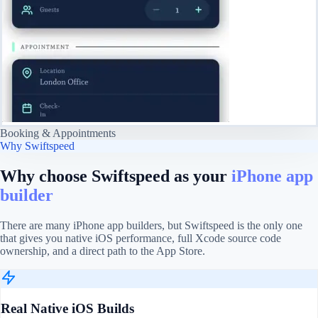
Booking & Appointments
Why Swiftspeed
Why choose Swiftspeed as your
iPhone app
builder
There are many iPhone app builders, but Swiftspeed is the only one
that gives you native iOS performance, full Xcode source code
ownership, and a direct path to the App Store.
Real Native iOS Builds