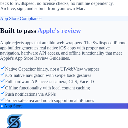
back to Swiftspeed, no license checks, no runtime dependency.
Archive, sign, and submit from your own Mac.
App Store Compliance
Built to pass
Apple's review
Apple rejects apps that are thin web wrappers. The Swiftspeed iPhone
app builder generates real native iOS apps with proper native
navigation, hardware API access, and offline functionality that meet
Apple's App Store Review Guidelines.
Native Capacitor binary, not a UIWebView wrapper
iOS-native navigation with swipe-back gestures
Full hardware API access: camera, GPS, Face ID
Offline functionality with local content caching
Push notifications via APNs
Proper safe area and notch support on all iPhones
App Store