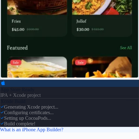
App Store Ready
IPA + Xcode project
Xcode Build
Generating Xcode project...
Configuring certificates...
Setting up CocoaPods...
Build complete!
What is an iPhone App Builder?