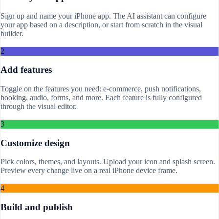
Sign up and name your iPhone app. The AI assistant can configure
your app based on a description, or start from scratch in the visual
builder.
2
Add features
Toggle on the features you need: e-commerce, push notifications,
booking, audio, forms, and more. Each feature is fully configured
through the visual editor.
3
Customize design
Pick colors, themes, and layouts. Upload your icon and splash screen.
Preview every change live on a real iPhone device frame.
4
Build and publish