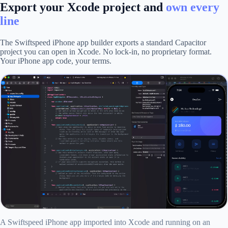
Export your Xcode project and
own every
line
The Swiftspeed iPhone app builder exports a standard Capacitor
project you can open in Xcode. No lock-in, no proprietary format.
Your iPhone app code, your terms.
A Swiftspeed iPhone app imported into Xcode and running on an