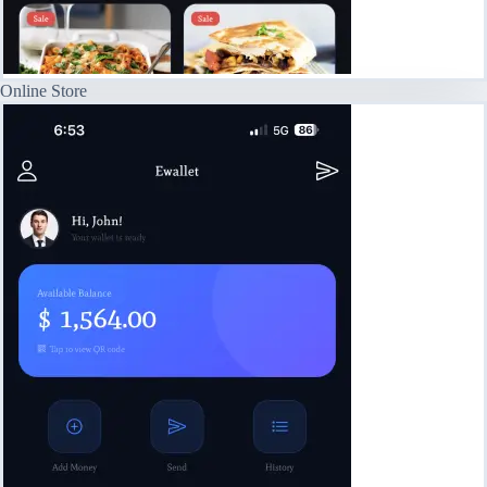
Online Store