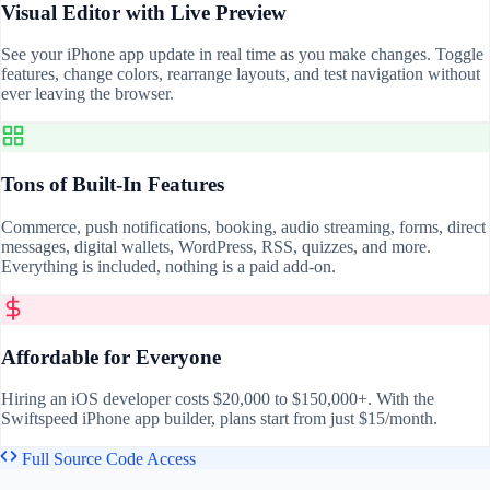
Visual Editor with Live Preview
See your iPhone app update in real time as you make changes. Toggle
features, change colors, rearrange layouts, and test navigation without
ever leaving the browser.
Tons of Built-In Features
Commerce, push notifications, booking, audio streaming, forms, direct
messages, digital wallets, WordPress, RSS, quizzes, and more.
Everything is included, nothing is a paid add-on.
Affordable for Everyone
Hiring an iOS developer costs $20,000 to $150,000+. With the
Swiftspeed iPhone app builder, plans start from just $15/month.
Full Source Code Access