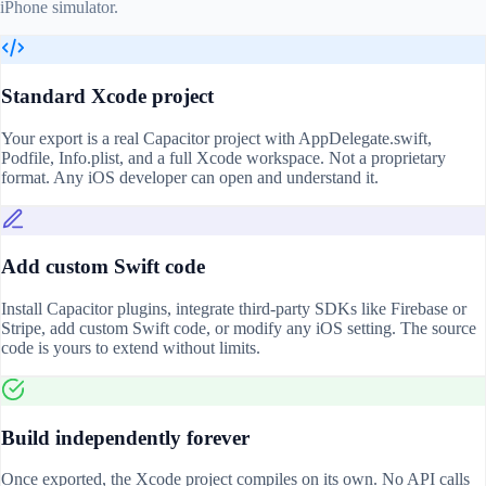
iPhone simulator.
Standard Xcode project
Your export is a real Capacitor project with AppDelegate.swift,
Podfile, Info.plist, and a full Xcode workspace. Not a proprietary
format. Any iOS developer can open and understand it.
Add custom Swift code
Install Capacitor plugins, integrate third-party SDKs like Firebase or
Stripe, add custom Swift code, or modify any iOS setting. The source
code is yours to extend without limits.
Build independently forever
Once exported, the Xcode project compiles on its own. No API calls