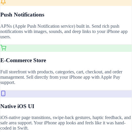
Push Notifications
APNs (Apple Push Notification service) built in. Send rich push
notifications with images, sounds, and deep links to your iPhone app
users.
E-Commerce Store
Full storefront with products, categories, cart, checkout, and order
management. Sell directly from your iPhone app with Apple Pay
support.
Native iOS UI
iOS-native page transitions, swipe-back gestures, haptic feedback, and
safe area support. Your iPhone app looks and feels like it was hand-
coded in Swift.