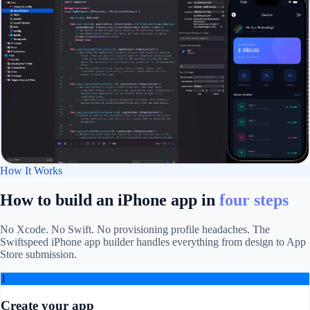
How It Works
How to build an iPhone app in
four steps
No Xcode. No Swift. No provisioning profile headaches. The
Swiftspeed iPhone app builder handles everything from design to App
Store submission.
1
Create your app