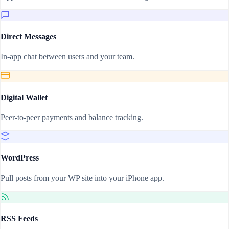
Direct Messages
In-app chat between users and your team.
Digital Wallet
Peer-to-peer payments and balance tracking.
WordPress
Pull posts from your WP site into your iPhone app.
RSS Feeds