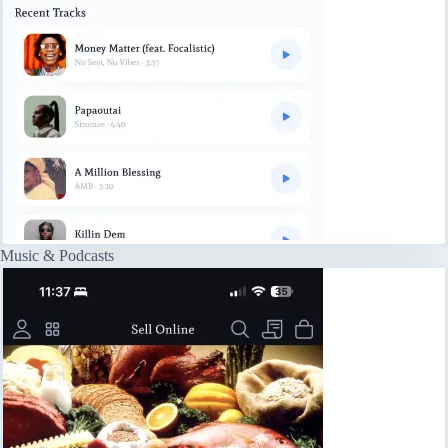
Music & Podcasts