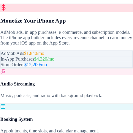
Monetize Your iPhone App
AdMob ads, in-app purchases, e-commerce, and subscription models.
The iPhone app builder includes every revenue channel to earn money
from your iOS app on the App Store.
AdMob Ads
$1,840/mo
In-App Purchases
$4,320/mo
Store Orders
$12,200/mo
Audio Streaming
Music, podcasts, and radio with background playback.
Booking System
Appointments, time slots, and calendar management.