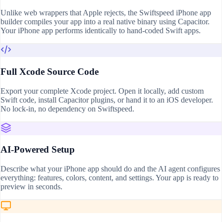
Unlike web wrappers that Apple rejects, the Swiftspeed iPhone app
builder compiles your app into a real native binary using Capacitor.
Your iPhone app performs identically to hand-coded Swift apps.
Full Xcode Source Code
Export your complete Xcode project. Open it locally, add custom
Swift code, install Capacitor plugins, or hand it to an iOS developer.
No lock-in, no dependency on Swiftspeed.
AI-Powered Setup
Describe what your iPhone app should do and the AI agent configures
everything: features, colors, content, and settings. Your app is ready to
preview in seconds.