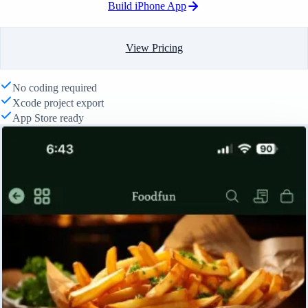
Build iPhone App
View Pricing
No coding required
Xcode project export
App Store ready