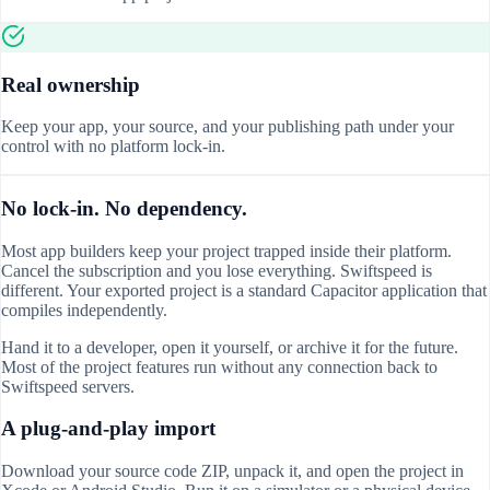
Real ownership
Keep your app, your source, and your publishing path under your
control with no platform lock-in.
No lock-in. No dependency.
Most app builders keep your project trapped inside their platform.
Cancel the subscription and you lose everything. Swiftspeed is
different. Your exported project is a standard Capacitor application that
compiles independently.
Hand it to a developer, open it yourself, or archive it for the future.
Most of the project features run without any connection back to
Swiftspeed servers.
A plug-and-play import
Download your source code ZIP, unpack it, and open the project in