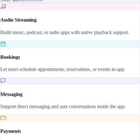
Audio Streaming
Build music, podcast, or radio apps with native playback support.
Bookings
Let users schedule appointments, reservations, or events in-app.
Messaging
Support direct messaging and user conversations inside the app.
Payments