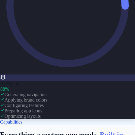
AI Agent
88%
Generating navigation
Applying brand colors
Configuring features
Preparing app icons
Optimizing layouts
Capabilities
Everything a custom app needs.
Built in.