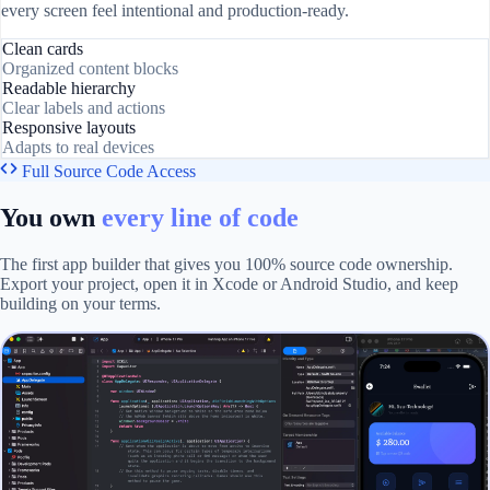
every screen feel intentional and production-ready.
Clean cards
Organized content blocks
Readable hierarchy
Clear labels and actions
Responsive layouts
Adapts to real devices
Full Source Code Access
You own
every line of code
The first app builder that gives you 100% source code ownership.
Export your project, open it in Xcode or Android Studio, and keep
building on your terms.