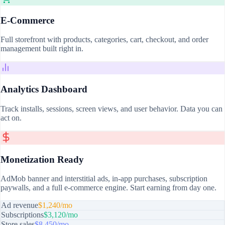
E-Commerce
Full storefront with products, categories, cart, checkout, and order
management built right in.
Analytics Dashboard
Track installs, sessions, screen views, and user behavior. Data you can
act on.
Monetization Ready
AdMob banner and interstitial ads, in-app purchases, subscription
paywalls, and a full e-commerce engine. Start earning from day one.
Ad revenue
$1,240/mo
Subscriptions
$3,120/mo
Store sales
$8,450/mo