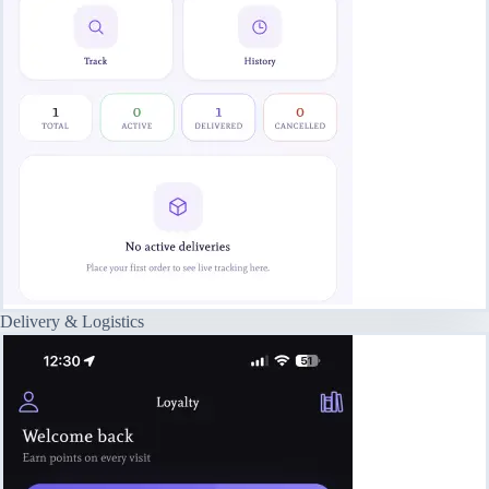
Delivery & Logistics