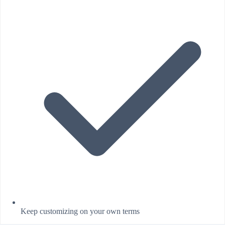
Keep customizing on your own terms