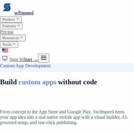
wiftspeed
Product
Features
Pricing
Resources
Tools
Sign In
Start →
Custom App Development
Build
custom apps
without code
From concept to the App Store and Google Play. Swiftspeed turns
your app idea into a real native mobile app with a visual builder, AI-
powered setup, and one-click publishing.