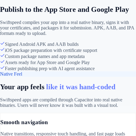
Publish to the App Store and Google Play
Swiftspeed compiles your app into a real native binary, signs it with
your certificates, and packages it for submission. APK, AAB, and IPA
formats ready to upload.
Signed Android APK and AAB builds
iOS package preparation with certificate support
Custom package names and app metadata
Assets ready for App Store and Google Play
Faster publishing prep with AI agent assistance
Native Feel
Your app feels
like it was hand-coded
Swiftspeed apps are compiled through Capacitor into real native
binaries. Users will never know it was built with a visual tool.
Smooth navigation
Native transitions, responsive touch handling, and fast page loads