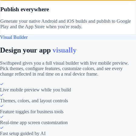
Publish everywhere
Generate your native Android and iOS builds and publish to Google
Play and the App Store when you're ready.
Visual Builder
Design your app
visually
Swiftspeed gives you a full visual builder with live mobile preview.
Pick themes, configure features, customize colors, and see every
change reflected in real time on a real device frame.
Live mobile preview while you build
Themes, colors, and layout controls
Feature toggles for business tools
Real-time app screen customization
Fast setup guided by AI