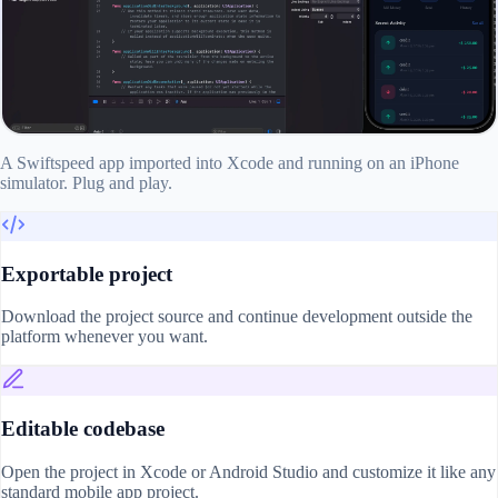
A Swiftspeed app imported into Xcode and running on an iPhone
simulator. Plug and play.
Exportable project
Download the project source and continue development outside the
platform whenever you want.
Editable codebase
Open the project in Xcode or Android Studio and customize it like any
standard mobile app project.