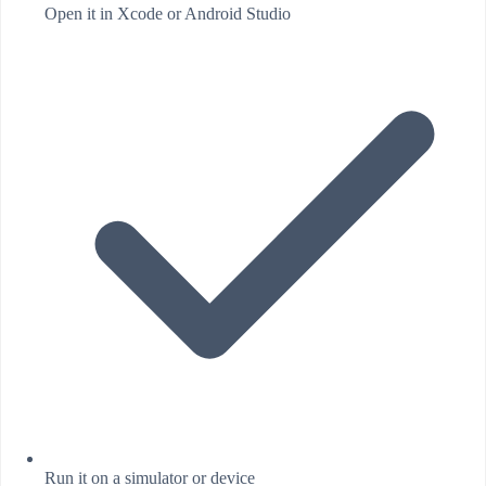
Open it in Xcode or Android Studio
Run it on a simulator or device