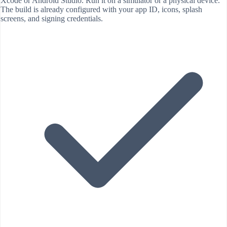
Xcode or Android Studio. Run it on a simulator or a physical device.
The build is already configured with your app ID, icons, splash
screens, and signing credentials.