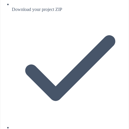
Download your project ZIP