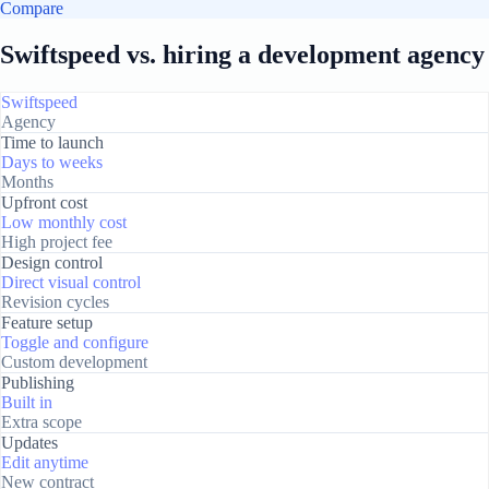
Compare
Swiftspeed vs. hiring a development agency
Swiftspeed
Agency
Time to launch
Days to weeks
Months
Upfront cost
Low monthly cost
High project fee
Design control
Direct visual control
Revision cycles
Feature setup
Toggle and configure
Custom development
Publishing
Built in
Extra scope
Updates
Edit anytime
New contract