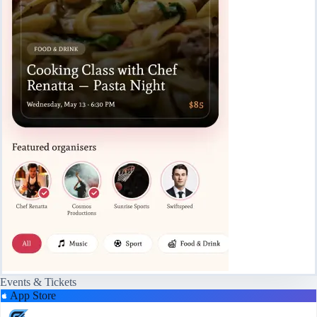
Events & Tickets
App Store