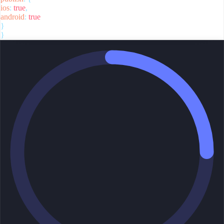
ios
:
true
,
android
:
true
}
}