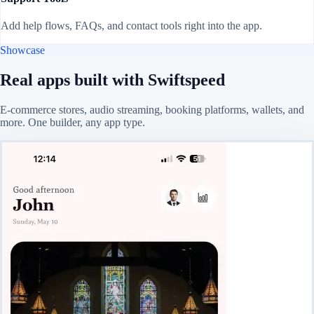
Add help flows, FAQs, and contact tools right into the app.
Showcase
Real apps built with Swiftspeed
E-commerce stores, audio streaming, booking platforms, wallets, and
more. One builder, any app type.