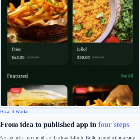
How It Works
From idea to published app in
four steps
No agencies, no months of back-and-forth. Build a production-ready