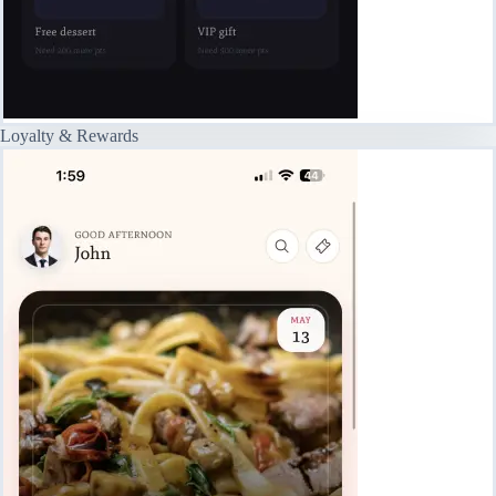
Loyalty & Rewards