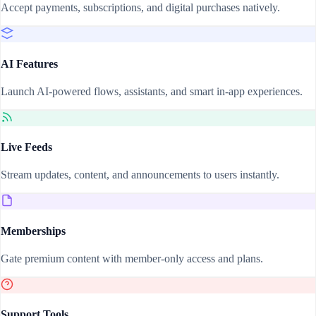
Accept payments, subscriptions, and digital purchases natively.
AI Features
Launch AI-powered flows, assistants, and smart in-app experiences.
Live Feeds
Stream updates, content, and announcements to users instantly.
Memberships
Gate premium content with member-only access and plans.
Support Tools