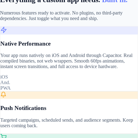
Numerous features ready to activate. No plugins, no third-party
dependencies. Just toggle what you need and ship.
Native Performance
Your app runs natively on iOS and Android through Capacitor. Real
compiled binaries, not web wrappers. Smooth 60fps animations,
instant screen transitions, and full access to device hardware.
iOS
And.
PWA
Push Notifications
Targeted campaigns, scheduled sends, and audience segments. Keep
users coming back.