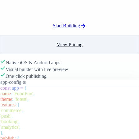
Start Building
View Pricing
Native iOS & Android apps
Visual builder with live preview
One-click publishing
app-config.ts
const
app
=
{
name
:
'FoodFun'
,
theme
:
'forest'
,
features
:
[
'commerce'
,
'push'
,
'booking'
,
'analytics'
,
],
publish
:
{