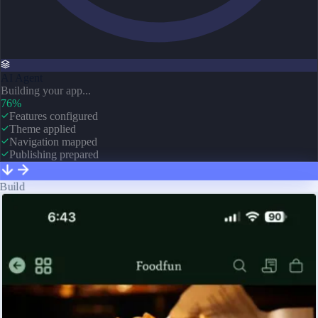
AI Agent
Building your app...
76%
Features configured
Theme applied
Navigation mapped
Publishing prepared
Build