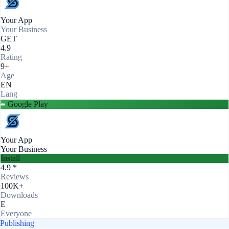
Your App
Your Business
GET
4.9
Rating
9+
Age
EN
Lang
Google Play
Your App
Your Business
Install
4.9 *
Reviews
100K+
Downloads
E
Everyone
Publishing