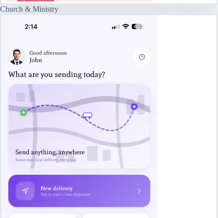
Church & Ministry