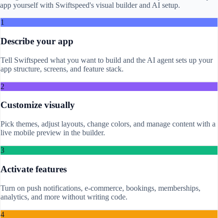
app yourself with Swiftspeed's visual builder and AI setup.
1
Describe your app
Tell Swiftspeed what you want to build and the AI agent sets up your
app structure, screens, and feature stack.
2
Customize visually
Pick themes, adjust layouts, change colors, and manage content with a
live mobile preview in the builder.
3
Activate features
Turn on push notifications, e-commerce, bookings, memberships,
analytics, and more without writing code.
4