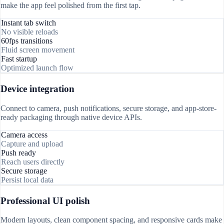
make the app feel polished from the first tap.
Instant tab switch
No visible reloads
60fps transitions
Fluid screen movement
Fast startup
Optimized launch flow
Device integration
Connect to camera, push notifications, secure storage, and app-store-
ready packaging through native device APIs.
Camera access
Capture and upload
Push ready
Reach users directly
Secure storage
Persist local data
Professional UI polish
Modern layouts, clean component spacing, and responsive cards make