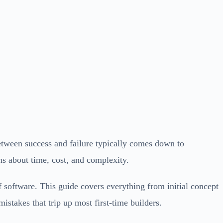
between success and failure typically comes down to
ns about time, cost, and complexity.
f software. This guide covers everything from initial concept
istakes that trip up most first-time builders.