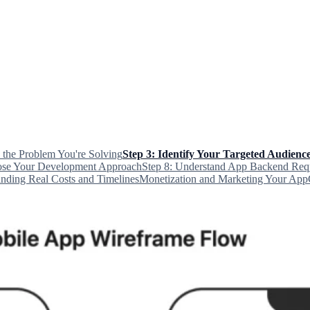
e the Problem You're Solving
Step 3: Identify Your Targeted Audienc
ose Your Development Approach
Step 8: Understand App Backend Req
nding Real Costs and Timelines
Monetization and Marketing Your App