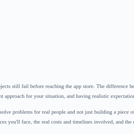
ects still fail before reaching the app store. The difference 
t approach for your situation, and having realistic expectatio
solve problems for real people and not just building a piece o
s you'll face, the real costs and timelines involved, and the m