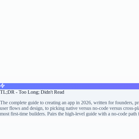
TL;DR - Too Long; Didn't Read
The complete guide to creating an app in 2026, written for founders, 
user flows and design, to picking native versus no-code versus cross-pl
most first-time builders. Pairs the high-level guide with a no-code path