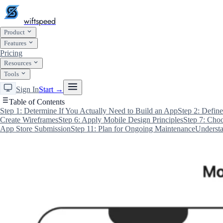
wiftspeed
Product
Features
Pricing
Resources
Tools
Sign In
Start →
Table of Contents
Step 1: Determine If You Actually Need to Build an App
Step 2: Defin
Create Wireframes
Step 6: Apply Mobile Design Principles
Step 7: Cho
App Store Submission
Step 11: Plan for Ongoing Maintenance
Understa