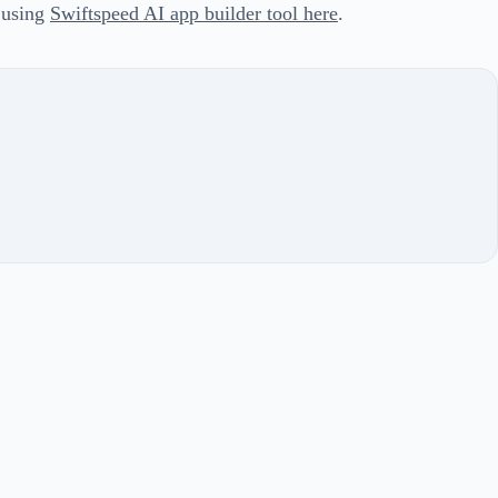
 using
Swiftspeed AI app builder tool here
.