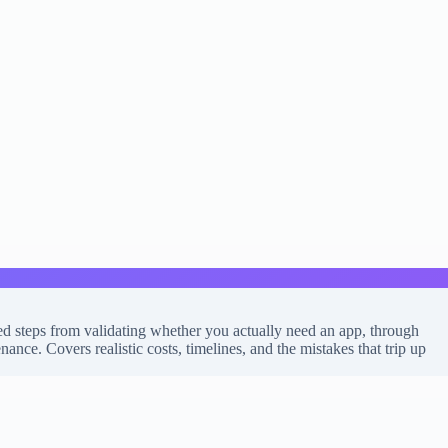
d steps from validating whether you actually need an app, through
ce. Covers realistic costs, timelines, and the mistakes that trip up