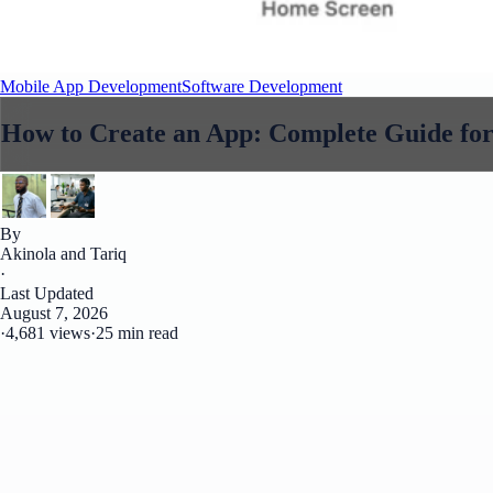
Mobile App Development
Software Development
How to Create an App: Complete Guide for
By
Akinola and Tariq
·
Last Updated
August 7, 2026
·
4,681 views
·
25 min read