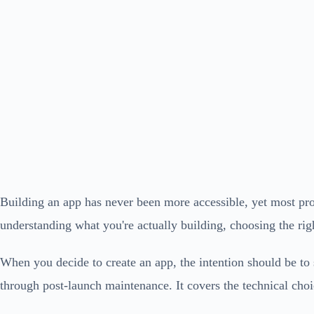
Building an app has never been more accessible, yet most proj
understanding what you're actually building, choosing the righ
When you decide to create an app, the intention should be to 
through post-launch maintenance. It covers the technical choice