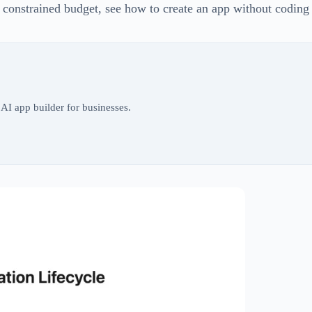
 constrained budget, see how to create an app without coding
AI app builder for businesses.