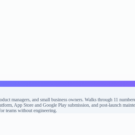
product managers, and small business owners. Walks through 11 numbere
atform, App Store and Google Play submission, and post-launch maintenan
 for teams without engineering.