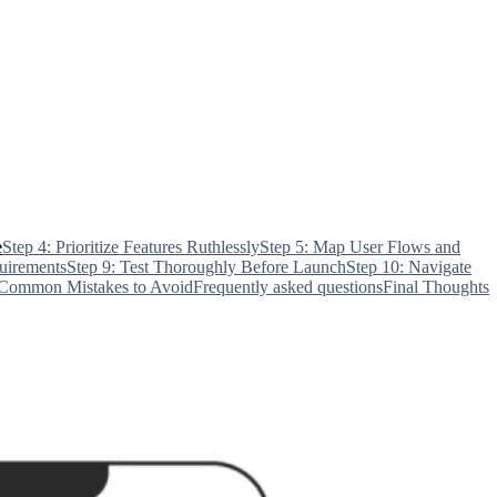
e
Step 4: Prioritize Features Ruthlessly
Step 5: Map User Flows and
uirements
Step 9: Test Thoroughly Before Launch
Step 10: Navigate
Common Mistakes to Avoid
Frequently asked questions
Final Thoughts