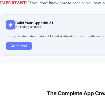
IMPORTANT:
If you don't know how to code or you have a
Build Your App with AI
No coding required
Turn your idea into a native iOS and Android app with Swiftspeed's 
Get Started