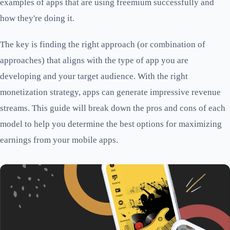
examples of apps that are using freemium successfully and
how they're doing it.
The key is finding the right approach (or combination of
approaches) that aligns with the type of app you are
developing and your target audience. With the right
monetization strategy, apps can generate impressive revenue
streams. This guide will break down the pros and cons of each
model to help you determine the best options for maximizing
earnings from your mobile apps.