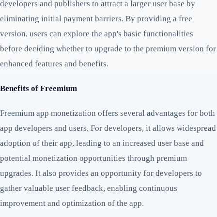
developers and publishers to attract a larger user base by
eliminating initial payment barriers. By providing a free
version, users can explore the app's basic functionalities
before deciding whether to upgrade to the premium version for
enhanced features and benefits.
Benefits of Freemium
Freemium app monetization offers several advantages for both
app developers and users. For developers, it allows widespread
adoption of their app, leading to an increased user base and
potential monetization opportunities through premium
upgrades. It also provides an opportunity for developers to
gather valuable user feedback, enabling continuous
improvement and optimization of the app.