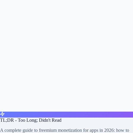
TL;DR - Too Long; Didn't Read
A complete guide to freemium monetization for apps in 2026: how to