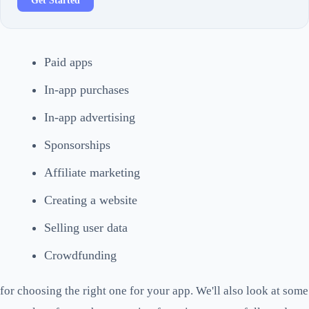
Get Started
Paid apps
In-app purchases
In-app advertising
Sponsorships
Affiliate marketing
Creating a website
Selling user data
Crowdfunding
for choosing the right one for your app. We'll also look at some