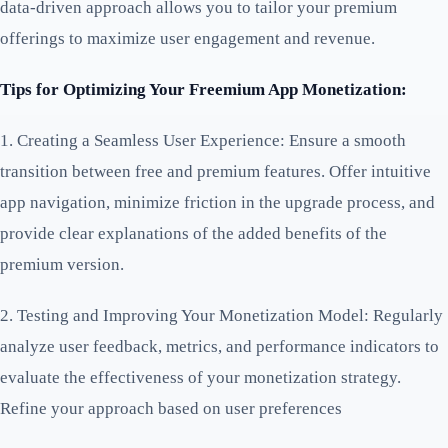
data-driven approach allows you to tailor your premium
offerings to maximize user engagement and revenue.
Tips for Optimizing Your Freemium App Monetization:
1. Creating a Seamless User Experience: Ensure a smooth
transition between free and premium features. Offer intuitive
app navigation, minimize friction in the upgrade process, and
provide clear explanations of the added benefits of the
premium version.
2. Testing and Improving Your Monetization Model: Regularly
analyze user feedback, metrics, and performance indicators to
evaluate the effectiveness of your monetization strategy.
Refine your approach based on user preferences