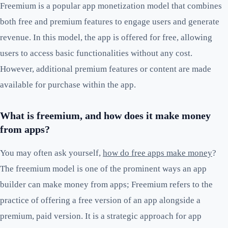
Freemium is a popular app monetization model that combines
both free and premium features to engage users and generate
revenue. In this model, the app is offered for free, allowing
users to access basic functionalities without any cost.
However, additional premium features or content are made
available for purchase within the app.
What is freemium, and how does it make money
from apps?
You may often ask yourself,
how do free apps make money
?
The freemium model is one of the prominent ways an app
builder can make money from apps; Freemium refers to the
practice of offering a free version of an app alongside a
premium, paid version. It is a strategic approach for app