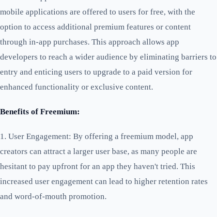
mobile applications are offered to users for free, with the
option to access additional premium features or content
through in-app purchases. This approach allows app
developers to reach a wider audience by eliminating barriers to
entry and enticing users to upgrade to a paid version for
enhanced functionality or exclusive content.
Benefits of Freemium:
1. User Engagement: By offering a freemium model, app
creators can attract a larger user base, as many people are
hesitant to pay upfront for an app they haven't tried. This
increased user engagement can lead to higher retention rates
and word-of-mouth promotion.