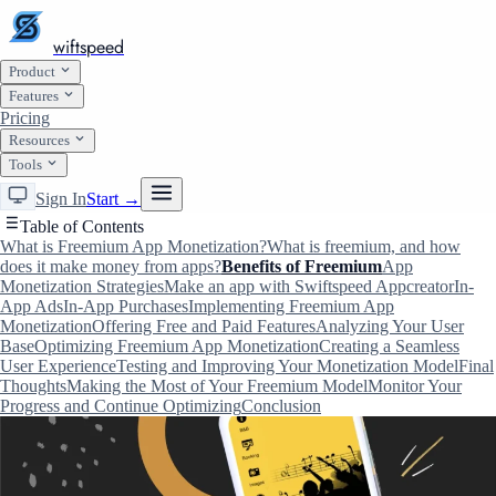
wiftspeed
Product
Features
Pricing
Resources
Tools
Sign In
Start →
Table of Contents
What is Freemium App Monetization?
What is freemium, and how
does it make money from apps?
Benefits of Freemium
App
Monetization Strategies
Make an app with Swiftspeed Appcreator
In-
App Ads
In-App Purchases
Implementing Freemium App
Monetization
Offering Free and Paid Features
Analyzing Your User
Base
Optimizing Freemium App Monetization
Creating a Seamless
User Experience
Testing and Improving Your Monetization Model
Final
Thoughts
Making the Most of Your Freemium Model
Monitor Your
Progress and Continue Optimizing
Conclusion