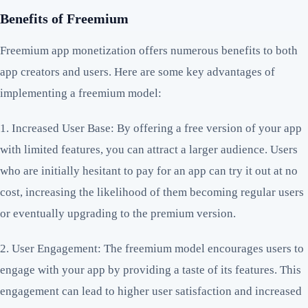
Benefits of Freemium
Freemium app monetization offers numerous benefits to both
app creators and users. Here are some key advantages of
implementing a freemium model:
1. Increased User Base: By offering a free version of your app
with limited features, you can attract a larger audience. Users
who are initially hesitant to pay for an app can try it out at no
cost, increasing the likelihood of them becoming regular users
or eventually upgrading to the premium version.
2. User Engagement: The freemium model encourages users to
engage with your app by providing a taste of its features. This
engagement can lead to higher user satisfaction and increased