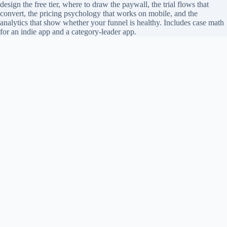
design the free tier, where to draw the paywall, the trial flows that
convert, the pricing psychology that works on mobile, and the
analytics that show whether your funnel is healthy. Includes case math
for an indie app and a category-leader app.