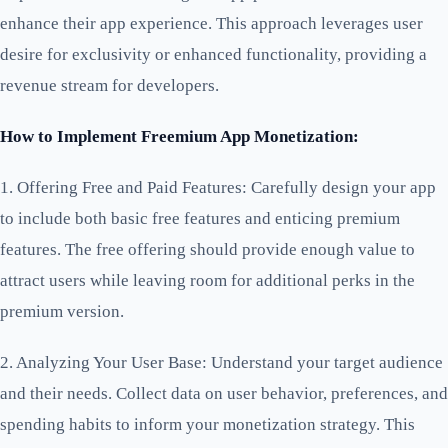
enhance their app experience. This approach leverages user
desire for exclusivity or enhanced functionality, providing a
revenue stream for developers.
How to Implement Freemium App Monetization:
1. Offering Free and Paid Features: Carefully design your app
to include both basic free features and enticing premium
features. The free offering should provide enough value to
attract users while leaving room for additional perks in the
premium version.
2. Analyzing Your User Base: Understand your target audience
and their needs. Collect data on user behavior, preferences, and
spending habits to inform your monetization strategy. This