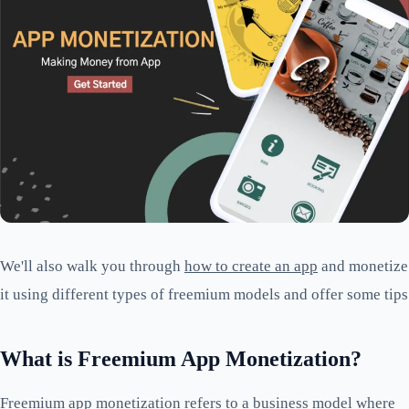
We'll also walk you through
how to create an app
and monetize
it using different types of freemium models and offer some tips
What is Freemium App Monetization?
Freemium app monetization refers to a business model where