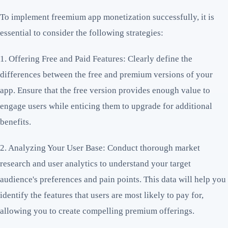
To implement freemium app monetization successfully, it is
essential to consider the following strategies:
1. Offering Free and Paid Features: Clearly define the
differences between the free and premium versions of your
app. Ensure that the free version provides enough value to
engage users while enticing them to upgrade for additional
benefits.
2. Analyzing Your User Base: Conduct thorough market
research and user analytics to understand your target
audience's preferences and pain points. This data will help you
identify the features that users are most likely to pay for,
allowing you to create compelling premium offerings.