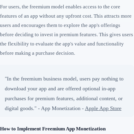
For users, the freemium model enables access to the core
features of an app without any upfront cost. This attracts more
users and encourages them to explore the app's offerings
before deciding to invest in premium features. This gives users
the flexibility to evaluate the app's value and functionality
before making a purchase decision.
"In the freemium business model, users pay nothing to
download your app and are offered optional in-app
purchases for premium features, additional content, or
digital goods." - App Monetization -
Apple App Store
How to Implement Freemium App Monetization