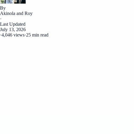
By
Akinola and Roy
·
Last Updated
July 13, 2026
·
4,046 views
·
25 min read