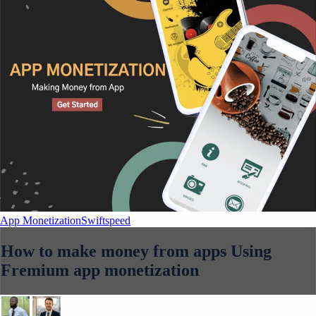
App Monetization
Swiftspeed
How to make money from apps Using
Fremium app monetization