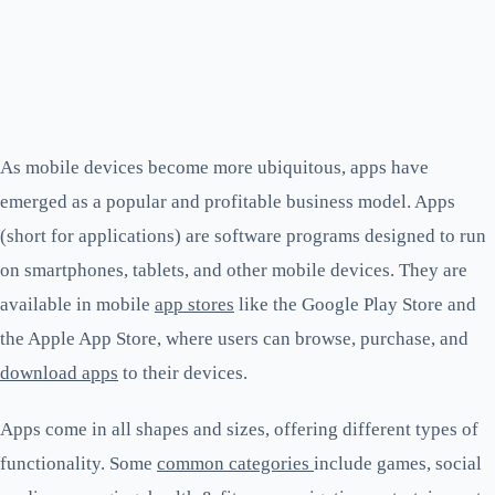
As mobile devices become more ubiquitous, apps have
emerged as a popular and profitable business model. Apps
(short for applications) are software programs designed to run
on smartphones, tablets, and other mobile devices. They are
available in mobile
app stores
like the Google Play Store and
the Apple App Store, where users can browse, purchase, and
download apps
to their devices.
Apps come in all shapes and sizes, offering different types of
functionality. Some
common categories
include games, social