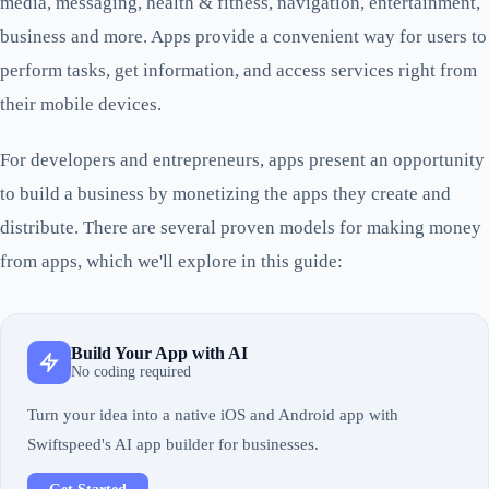
media, messaging, health & fitness, navigation, entertainment,
business and more. Apps provide a convenient way for users to
perform tasks, get information, and access services right from
their mobile devices.
For developers and entrepreneurs, apps present an opportunity
to build a business by monetizing the apps they create and
distribute. There are several proven models for making money
from apps, which we'll explore in this guide:
Build Your App with AI
No coding required
Turn your idea into a native iOS and Android app with
Swiftspeed's AI app builder for businesses.