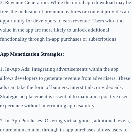
2. Revenue Generation: While the initial app download may be
free, the inclusion of premium features or content provides an
opportunity for developers to earn revenue. Users who find
value in the app are more likely to unlock additional
functionality through in-app purchases or subscriptions.
App Monetization Strategies:
1. In-App Ads: Integrating advertisements within the app
allows developers to generate revenue from advertisers. These
ads can take the form of banners, interstitials, or video ads.
Strategic ad placement is essential to maintain a positive user
experience without interrupting app usability.
2. In-App Purchases: Offering virtual goods, additional levels,
or premium content through in-app purchases allows users to