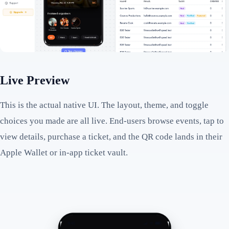
Live Preview
This is the actual native UI. The layout, theme, and toggle
choices you made are all live. End-users browse events, tap to
view details, purchase a ticket, and the QR code lands in their
Apple Wallet or in-app ticket vault.