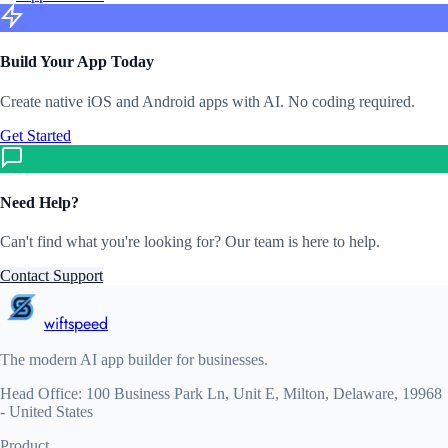
Build Your App Today
Create native iOS and Android apps with AI. No coding required.
Get Started
Need Help?
Can't find what you're looking for? Our team is here to help.
Contact Support
wiftspeed
The modern AI app builder for businesses.
Head Office: 100 Business Park Ln, Unit E, Milton, Delaware, 19968
- United States
Product