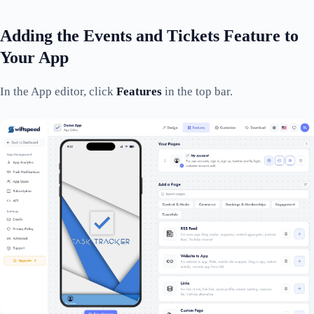
Adding the Events and Tickets Feature to
Your App
In the App editor, click
Features
in the top bar.