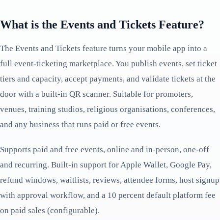
What is the Events and Tickets Feature?
The Events and Tickets feature turns your mobile app into a
full event-ticketing marketplace. You publish events, set ticket
tiers and capacity, accept payments, and validate tickets at the
door with a built-in QR scanner. Suitable for promoters,
venues, training studios, religious organisations, conferences,
and any business that runs paid or free events.
Supports paid and free events, online and in-person, one-off
and recurring. Built-in support for Apple Wallet, Google Pay,
refund windows, waitlists, reviews, attendee forms, host signup
with approval workflow, and a 10 percent default platform fee
on paid sales (configurable).