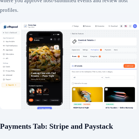
where you approve host-submitted events and review host
profiles.
Payments Tab: Stripe and Paystack