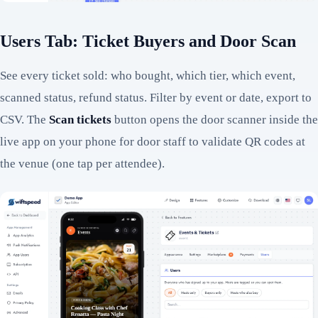
Users Tab: Ticket Buyers and Door Scan
See every ticket sold: who bought, which tier, which event,
scanned status, refund status. Filter by event or date, export to
CSV. The
Scan tickets
button opens the door scanner inside the
live app on your phone for door staff to validate QR codes at
the venue (one tap per attendee).