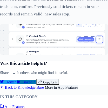
trash icon, confirm. Previously sold tickets remain in your
records and remain valid; new sales stop.
Was this article helpful?
Share it with others who might find it useful.
Twitter
LinkedIn
Copy Link
Back to Knowledge Base
More in App Features
IN THIS CATEGORY
App Features