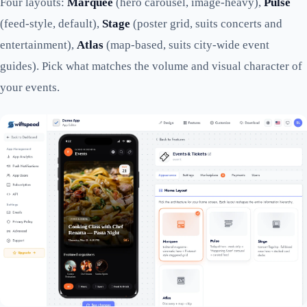
Four layouts:
Marquee
(hero carousel, image-heavy),
Pulse
(feed-style, default),
Stage
(poster grid, suits concerts and
entertainment),
Atlas
(map-based, suits city-wide event
guides). Pick what matches the volume and visual character of
your events.