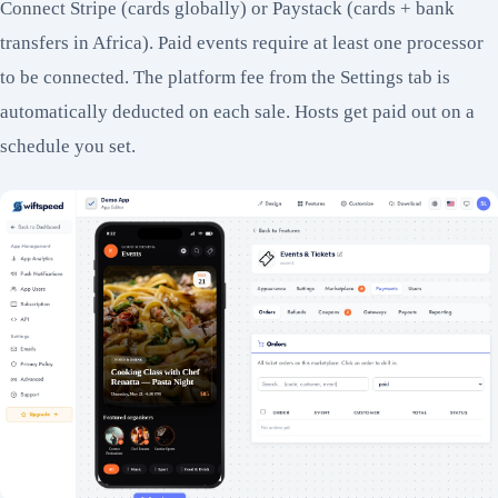
Connect Stripe (cards globally) or Paystack (cards + bank
transfers in Africa). Paid events require at least one processor
to be connected. The platform fee from the Settings tab is
automatically deducted on each sale. Hosts get paid out on a
schedule you set.