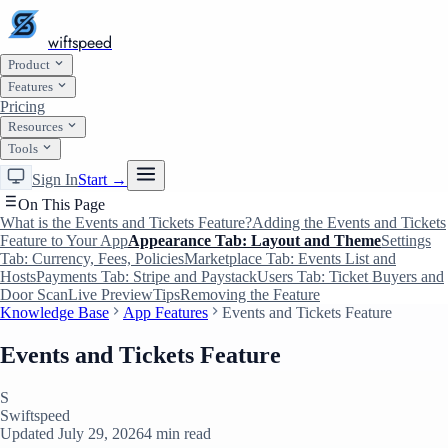
wiftspeed
Product
Features
Pricing
Resources
Tools
Sign In
Start →
On This Page
What is the Events and Tickets Feature?
Adding the Events and Tickets
Feature to Your App
Appearance Tab: Layout and Theme
Settings
Tab: Currency, Fees, Policies
Marketplace Tab: Events List and
Hosts
Payments Tab: Stripe and Paystack
Users Tab: Ticket Buyers and
Door Scan
Live Preview
Tips
Removing the Feature
Knowledge Base
App Features
Events and Tickets Feature
Events and Tickets Feature
S
Swiftspeed
Updated July 29, 2026
4 min read