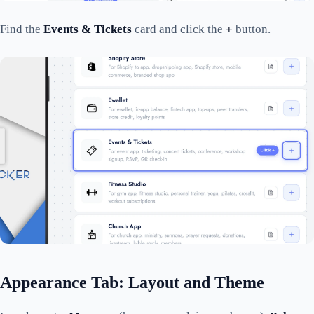
Find the
Events & Tickets
card and click the
+
button.
Appearance Tab: Layout and Theme