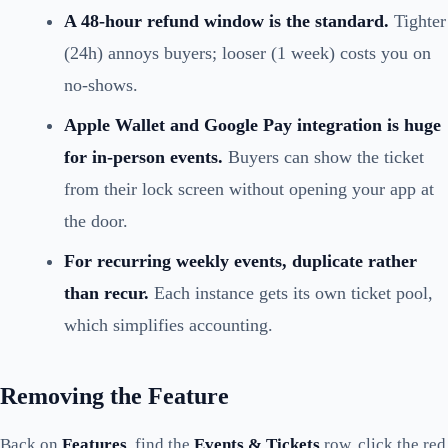
A 48-hour refund window is the standard.
Tighter
(24h) annoys buyers; looser (1 week) costs you on
no-shows.
Apple Wallet and Google Pay integration is huge
for in-person events.
Buyers can show the ticket
from their lock screen without opening your app at
the door.
For recurring weekly events, duplicate rather
than recur.
Each instance gets its own ticket pool,
which simplifies accounting.
Removing the Feature
Back on
Features
, find the
Events & Tickets
row, click the red