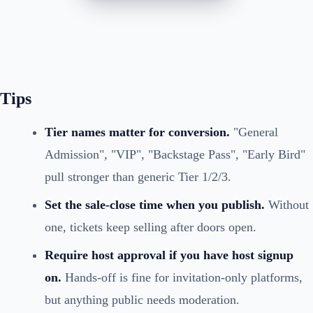
Tips
Tier names matter for conversion.
"General
Admission", "VIP", "Backstage Pass", "Early Bird"
pull stronger than generic Tier 1/2/3.
Set the sale-close time when you publish.
Without
one, tickets keep selling after doors open.
Require host approval if you have host signup
on.
Hands-off is fine for invitation-only platforms,
but anything public needs moderation.