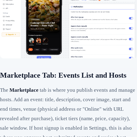
Marketplace Tab: Events List and Hosts
The
Marketplace
tab is where you publish events and manage
hosts. Add an event: title, description, cover image, start and
end times, venue (physical address or "Online" with URL
revealed after purchase), ticket tiers (name, price, capacity),
sale window. If host signup is enabled in Settings, this is also