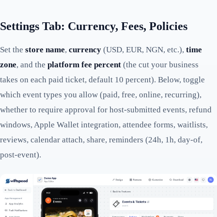
Settings Tab: Currency, Fees, Policies
Set the
store name
,
currency
(USD, EUR, NGN, etc.),
time
zone
, and the
platform fee percent
(the cut your business
takes on each paid ticket, default 10 percent). Below, toggle
which event types you allow (paid, free, online, recurring),
whether to require approval for host-submitted events, refund
windows, Apple Wallet integration, attendee forms, waitlists,
reviews, calendar attach, share, reminders (24h, 1h, day-of,
post-event).