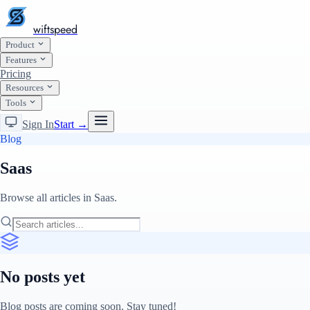
wiftspeed
Product
Features
Pricing
Resources
Tools
Sign In
Start →
Blog
Saas
Browse all articles in Saas.
No posts yet
Blog posts are coming soon. Stay tuned!